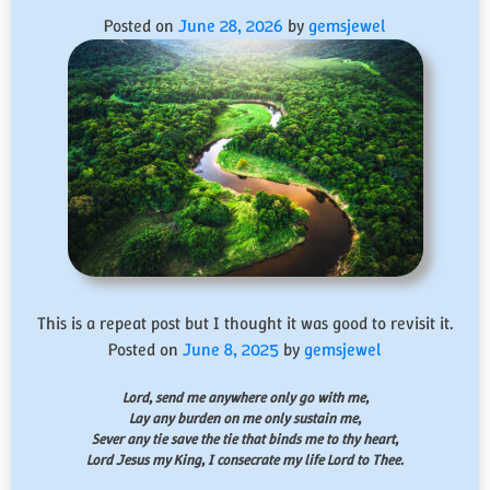
Posted on
June 28, 2026
by
gemsjewel
This is a repeat post but I thought it was good to revisit it.
Posted on
June 8, 2025
by
gemsjewel
Lord, send me anywhere only go with me,
Lay any burden on me only sustain me,
Sever any tie save the tie that binds me to thy heart,
Lord Jesus my King, I consecrate my life Lord to Thee.