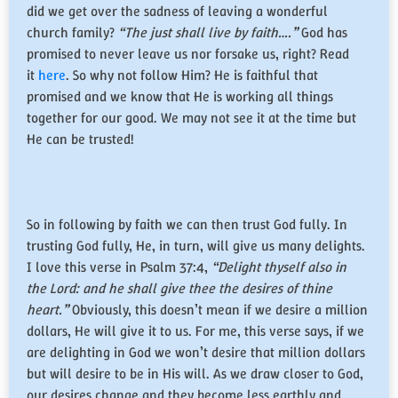
did we get over the sadness of leaving a wonderful
church family?
“The just shall live by faith….”
God has
promised to never leave us nor forsake us, right? Read
it
here
. So why not follow Him? He is faithful that
promised and we know that He is working all things
together for our good. We may not see it at the time but
He can be trusted!
So in following by faith we can then trust God fully. In
trusting God fully, He, in turn, will give us many delights.
I love this verse in Psalm 37:4,
“Delight thyself also in
the Lord: and he shall give thee the desires of thine
heart.”
Obviously, this doesn’t mean if we desire a million
dollars, He will give it to us. For me, this verse says, if we
are delighting in God we won’t desire that million dollars
but will desire to be in His will. As we draw closer to God,
our desires change and they become less earthly and