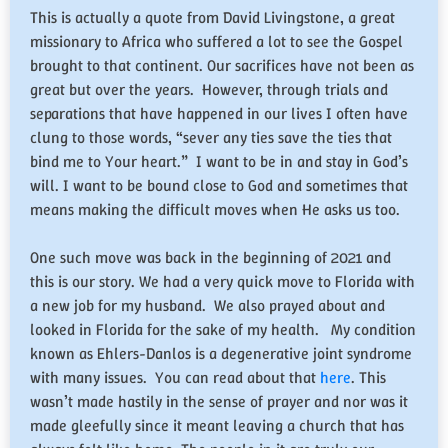
This is actually a quote from David Livingstone, a great
missionary to Africa who suffered a lot to see the Gospel
brought to that continent. Our sacrifices have not been as
great but over the years. However, through trials and
separations that have happened in our lives I often have
clung to those words, “sever any ties save the ties that
bind me to Your heart.” I want to be in and stay in God’s
will. I want to be bound close to God and sometimes that
means making the difficult moves when He asks us too.
One such move was back in the beginning of 2021 and
this is our story. We had a very quick move to Florida with
a new job for my husband. We also prayed about and
looked in Florida for the sake of my health. My condition
known as Ehlers-Danlos is a degenerative joint syndrome
with many issues. You can read about that
here
. This
wasn’t made hastily in the sense of prayer and nor was it
made gleefully since it meant leaving a church that has