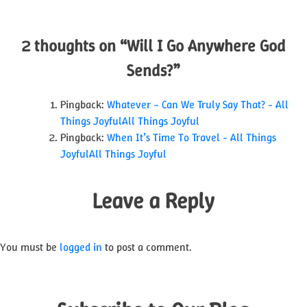
navigation
2 thoughts on “
Will I Go Anywhere God
Sends?
”
Pingback:
Whatever – Can We Truly Say That? - All
Things JoyfulAll Things Joyful
Pingback:
When It’s Time To Travel - All Things
JoyfulAll Things Joyful
Leave a Reply
You must be
logged in
to post a comment.