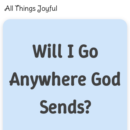
Skip
All Things Joyful
to
content
Will I Go
Anywhere God
Sends?