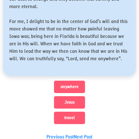
more eternal.
For me, I delight to be in the center of God’s will and this
move showed me that no matter how painful leaving
Iowa was; being here in Florida is beautiful because we
are in His will. When we have faith in God and we trust
Him to lead the way we then can know that we are in His
will. We can truthfully say, “Lord, send me anywhere”.
anywhere
Jesus
travel
Post
Previous Post
Next Post