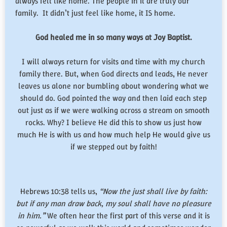
always felt like home. The people in it are truly our
family. It didn’t just feel like home, it IS home.
God healed me in so many ways at Joy Baptist.
I will always return for visits and time with my church
family there. But, when God directs and leads, He never
leaves us alone nor bumbling about wondering what we
should do. God pointed the way and then laid each step
out just as if we were walking across a stream on smooth
rocks. Why? I believe He did this to show us just how
much He is with us and how much help He would give us
if we stepped out by faith!
Hebrews 10:38 tells us,
“Now the just shall live by faith:
but if any man draw back, my soul shall have no pleasure
in him.”
We often hear the first part of this verse and it is