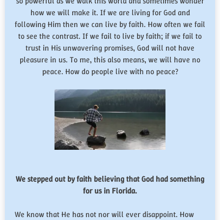
so powerful as we walk this world and sometimes wonder
how we will make it. If we are living for God and
following Him then we can live by faith. How often we fail
to see the contrast. If we fail to live by faith; if we fail to
trust in His unwavering promises, God will not have
pleasure in us. To me, this also means, we will have no
peace. How do people live with no peace?
We stepped out by faith believing that God had something
for us in Florida.
We know that He has not nor will ever disappoint. How