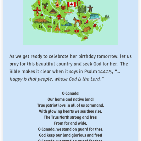
As we get ready to celebrate her birthday tomorrow, let us
pray for this beautiful country and seek God for her. The
Bible makes it clear when it says in Psalm 144:15,
“…
happy is that people, whose God is the
Lord
.”
O Canada!
Our home and native land!
True patriot love in all of us command.
With glowing hearts we see thee rise,
The True North strong and free!
From far and wide,
O Canada, we stand on guard for thee.
God keep our land glorious and free!