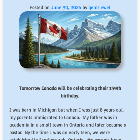
Posted on
June 30, 2026
by
gemsjewel
Tomorrow Canada will be celebrating their 159th
birthday.
I was born in Michigan but when I was just 8 years old,
my parents immigrated to Canada. My father was in
academia in a small town in Ontario and later became a
pastor. By the time I was an early teen, we were
established in Scarborough, Ontario. My parents have