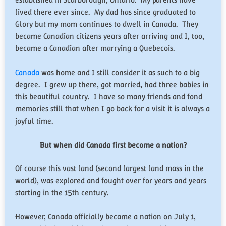
lived there ever since. My dad has since graduated to
Glory but my mom continues to dwell in Canada. They
became Canadian citizens years after arriving and I, too,
became a Canadian after marrying a Quebecois.
Canada
was home and I still consider it as such to a big
degree. I grew up there, got married, had three babies in
this beautiful country. I have so many friends and fond
memories still that when I go back for a visit it is always a
joyful time.
But when did Canada first become a nation?
Of course this vast land (second largest land mass in the
world), was explored and fought over for years and years
starting in the 15th century.
However, Canada officially became a nation on July 1,