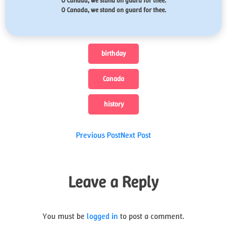
O Canada, we stand on guard for thee.
O Canada, we stand on guard for thee.
birthday
Canada
history
Post
Previous Post
Next Post
navigation
Leave a Reply
You must be
logged in
to post a comment.