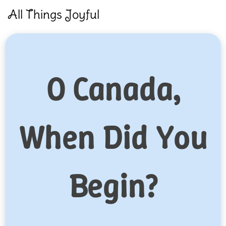
Skip
All Things Joyful
to
content
O Canada,
When Did You
Begin?