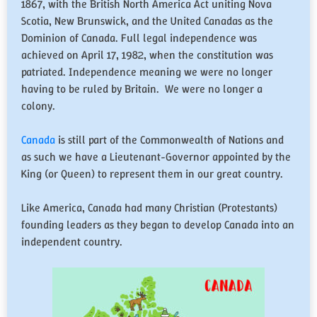
1867, with the British North America Act uniting Nova
Scotia, New Brunswick, and the United Canadas as the
Dominion of Canada. Full legal independence was
achieved on April 17, 1982, when the constitution was
patriated. Independence meaning we were no longer
having to be ruled by Britain. We were no longer a
colony.
Canada
is still part of the Commonwealth of Nations and
as such we have a Lieutenant-Governor appointed by the
King (or Queen) to represent them in our great country.
Like America, Canada had many Christian (Protestants)
founding leaders as they began to develop Canada into an
independent country.