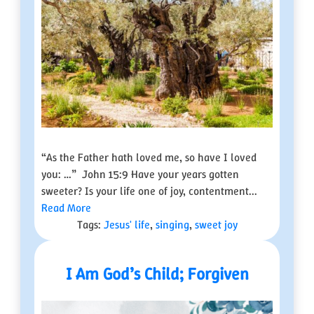
“As the Father hath loved me, so have I loved
you: …” John 15:9 Have your years gotten
sweeter? Is your life one of joy, contentment...
Read More
Tags:
Jesus' life
,
singing
,
sweet joy
I Am God’s Child; Forgiven