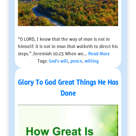
“O LORD, I know that the way of man is not in
himself: it is not in man that walketh to direct his
steps.” Jeremiah 10:23 When we...
Read More
Tags:
God's will
,
peace
,
willing
Glory To God Great Things He Has
Done