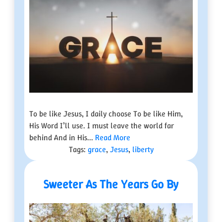
To be like Jesus, I daily choose To be like Him,
His Word I’ll use. I must leave the world far
behind And in His...
Read More
Tags:
grace
,
Jesus
,
liberty
Sweeter As The Years Go By