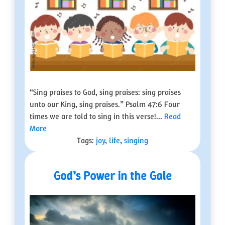
“Sing praises to God, sing praises: sing praises
unto our King, sing praises.” Psalm 47:6 Four
times we are told to sing in this verse!...
Read
More
Tags:
joy
,
life
,
singing
God’s Power in the Gale