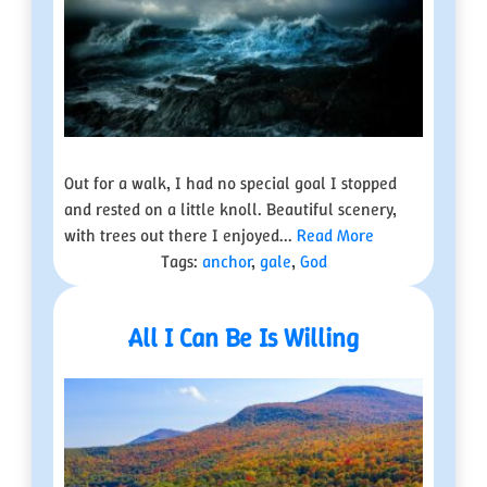
Out for a walk, I had no special goal I stopped
and rested on a little knoll. Beautiful scenery,
with trees out there I enjoyed...
Read More
Tags:
anchor
,
gale
,
God
All I Can Be Is Willing