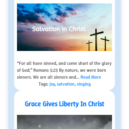
“For all have sinned, and come short of the glory
of God;” Romans 3:23 By nature, we were born
sinners. We are all sinners and...
Read More
Tags:
joy
,
salvation
,
singing
Grace Gives Liberty In Christ