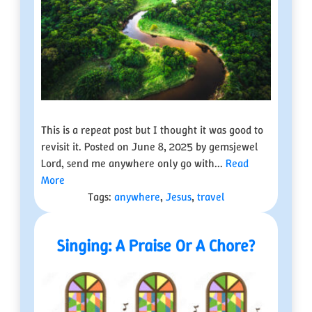
This is a repeat post but I thought it was good to
revisit it. Posted on June 8, 2025 by gemsjewel
Lord, send me anywhere only go with...
Read
More
Tags:
anywhere
,
Jesus
,
travel
Singing: A Praise Or A Chore?