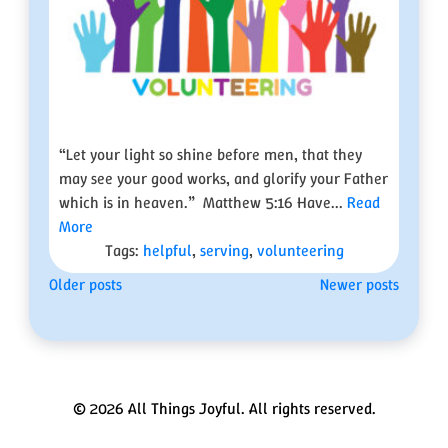
“Let your light so shine before men, that they
may see your good works, and glorify your Father
which is in heaven.” Matthew 5:16 Have...
Read
More
Tags:
helpful
,
serving
,
volunteering
Posts
Older posts
Newer posts
navigation
© 2026 All Things Joyful. All rights reserved.