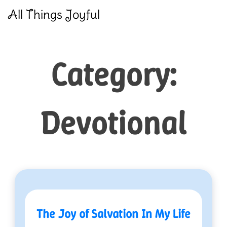
Skip
All Things Joyful
to
content
Category:
Devotional
The Joy of Salvation In My Life