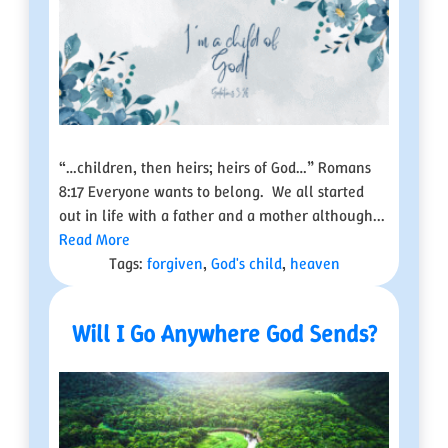
“…children, then heirs; heirs of God…” Romans
8:17 Everyone wants to belong. We all started
out in life with a father and a mother although...
Read More
Tags:
forgiven
,
God's child
,
heaven
Will I Go Anywhere God Sends?