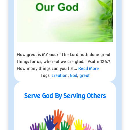
How great is MY God? “The Lord hath done great
things for us; whereof we are glad.” Psalm 126:3
How many things can you list...
Read More
Tags:
creation
,
God
,
great
Serve God By Serving Others