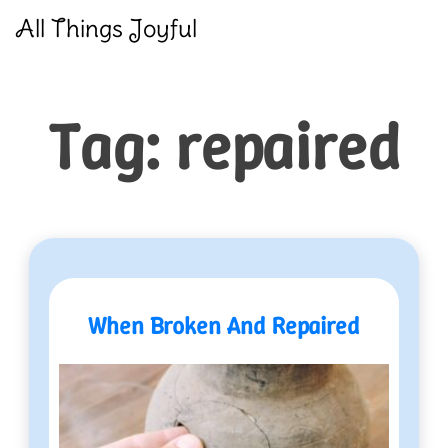
Skip
All Things Joyful
to
content
Tag:
repaired
When Broken And Repaired