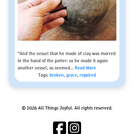
“And the vessel that he made of clay was marred
in the hand of the potter: so he made it again
another vessel, as seemed...
Read More
Tags:
broken
,
grace
,
repaired
© 2026 All Things Joyful. All rights reserved.