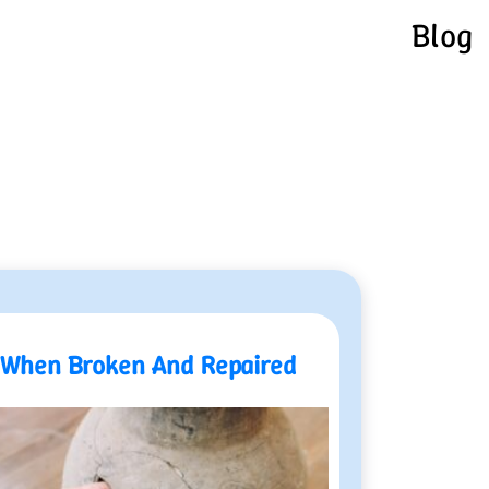
Blog
When Broken And Repaired