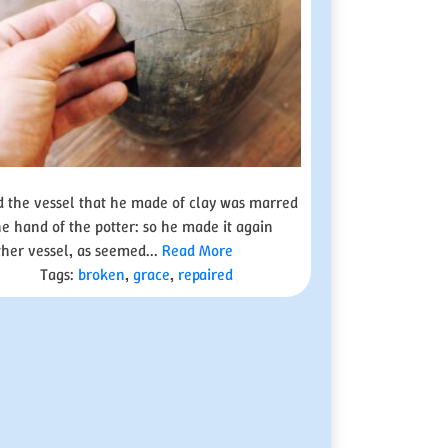
 the vessel that he made of clay was marred
he hand of the potter: so he made it again
her vessel, as seemed...
Read More
Tags:
broken
,
grace
,
repaired