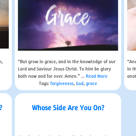
m,
“But grow in grace, and in the knowledge of our
“And
Lord and Saviour Jesus Christ. To him be glory
in t
both now and for ever. Amen.” ...
Read More
anot
Tags:
forgiveness
,
God
,
grace
?
Whose Side Are You On?