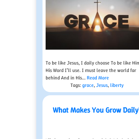
To be like Jesus, I daily choose To be like Hi
His Word I’ll use. I must leave the world far
behind And in His...
Read More
Tags:
grace
,
Jesus
,
liberty
What Makes You Grow Daily