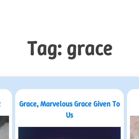
Tag:
grace
t
Grace, Marvelous Grace Given To
Us