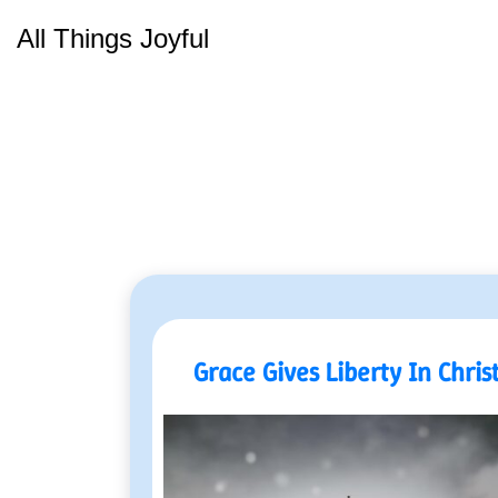
Skip
All Things Joyful
to
content
Grace Gives Liberty In Chris