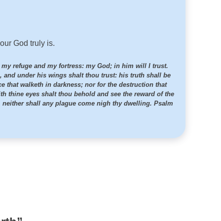
ur God truly is.
s my refuge and my fortress: my God; in him will I trust.
, and under his wings shalt thou trust: his truth shall be
ce that walketh in darkness; nor for the destruction that
th thine eyes shalt thou behold and see the reward of the
e, neither shall any plague come nigh thy dwelling. Psalm