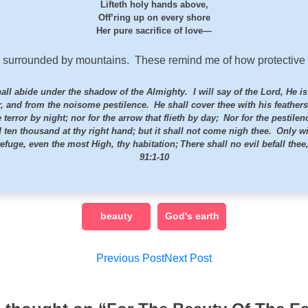
Lifteth holy hands above,
Off’ring up on every shore
Her pure sacrifice of love—
 surrounded by mountains. These remind me of how protective o
shall abide under the shadow of the Almighty.
I will say of the
Lord
, He i
er, and from the noisome pestilence.
He shall cover thee with his feathers
 terror by night; nor for the arrow that flieth by day;
Nor for the pestilen
d ten thousand at thy right hand; but it shall not come nigh thee.
Only wi
efuge, even the most High, thy habitation;
There shall no evil befall the
91:1-10
beauty
God's earth
Post
Previous Post
Next Post
navigation