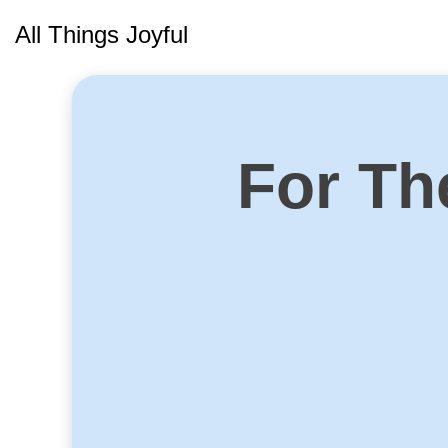
Skip
All Things Joyful
to
content
For Th