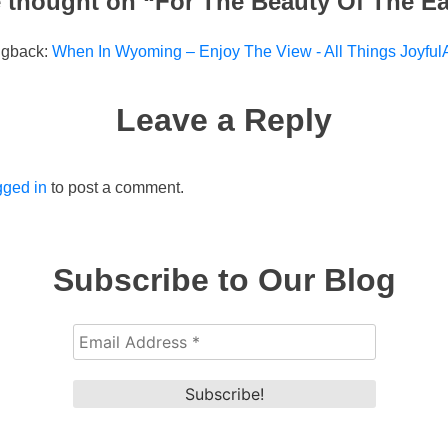
 thought on “
For The Beauty Of The Ea
ngback:
When In Wyoming – Enjoy The View - All Things JoyfulA
Leave a Reply
gged in
to post a comment.
Subscribe to Our Blog