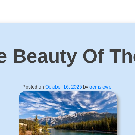
e Beauty Of Th
Posted on
October 16, 2025
by
gemsjewel