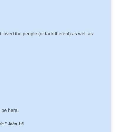
oved the people (or lack thereof) as well as
o be here.
de.” John 1:3