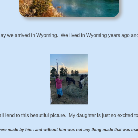
day we arrived in Wyoming. We lived in Wyoming years ago and l
 lend to this beautiful picture. My daughter is just so excited t
were made by him; and without him was not any thing made that was ma