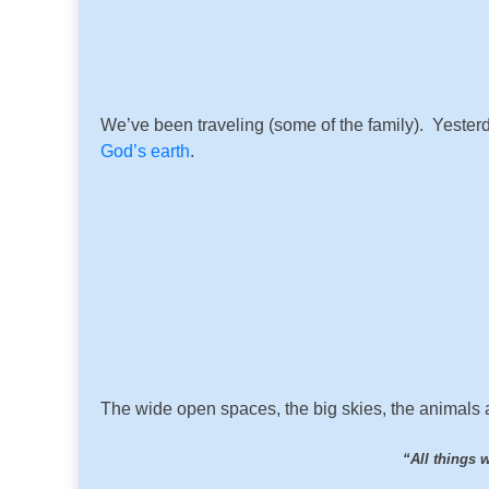
We’ve been traveling (some of the family). Yester
God’s earth
.
The wide open spaces, the big skies, the animals all
“All things 