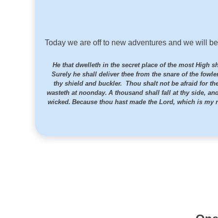
Today we are off to new adventures and we will be
He that dwelleth in the secret place of the most High 
Surely he shall deliver thee from the snare of the fowl
thy shield and buckler.
Thou shalt not be afraid for the
wasteth at noonday.
A thousand shall fall at thy side, an
wicked.
Because thou hast made the
Lord
, which is my r