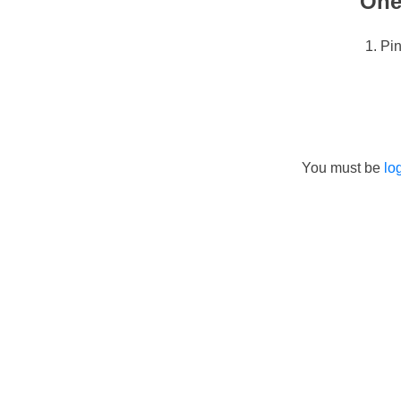
One
Pi
You must be
lo