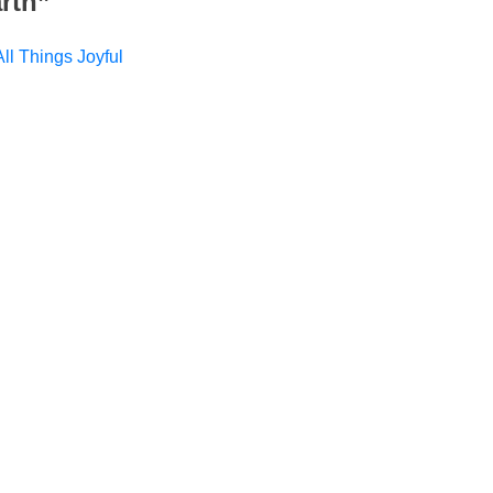
rth
”
ll Things Joyful