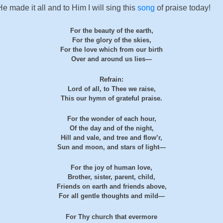
made it all and to Him I will sing this
song
of praise today!
For the beauty of the earth,
For the glory of the skies,
For the love which from our birth
Over and around us lies—
Refrain:
Lord of all, to Thee we raise,
This our hymn of grateful praise.
For the wonder of each hour,
Of the day and of the night,
Hill and vale, and tree and flow’r,
Sun and moon, and stars of light—
For the joy of human love,
Brother, sister, parent, child,
Friends on earth and friends above,
For all gentle thoughts and mild—
For Thy church that evermore