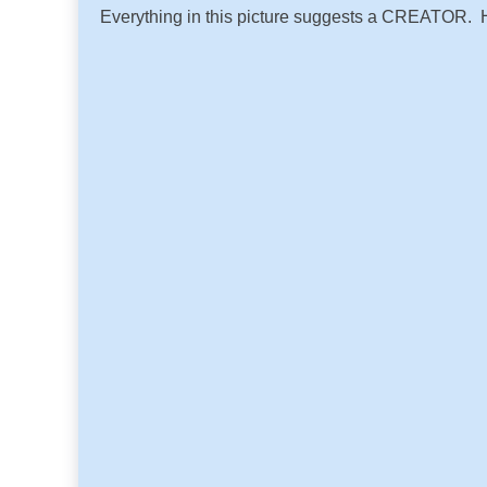
Everything in this picture suggests a CREATOR. He 