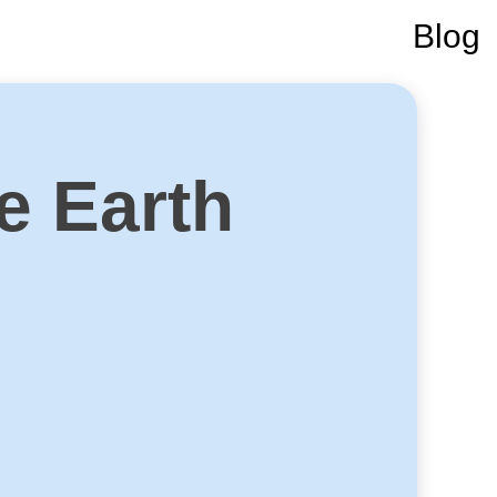
Blog
e Earth