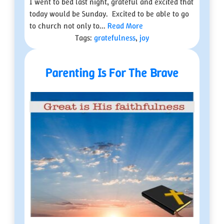
I went to bed last night, grateful and excited that
today would be Sunday. Excited to be able to go
to church not only to...
Read More
Tags:
gratefulness
,
joy
Parenting Is For The Brave