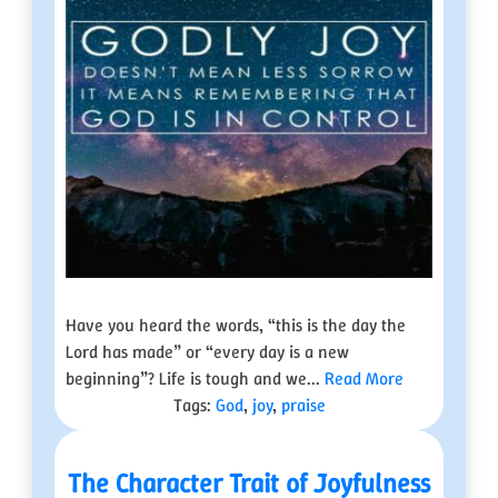
Have you heard the words, “this is the day the
Lord has made” or “every day is a new
beginning”? Life is tough and we...
Read More
Tags:
God
,
joy
,
praise
The Character Trait of Joyfulness