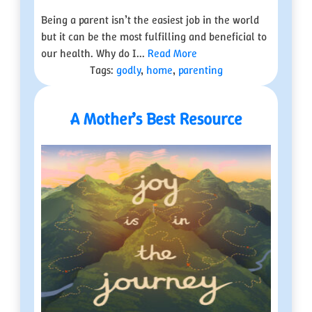
Being a parent isn’t the easiest job in the world
but it can be the most fulfilling and beneficial to
our health. Why do I...
Read More
Tags:
godly
,
home
,
parenting
A Mother’s Best Resource