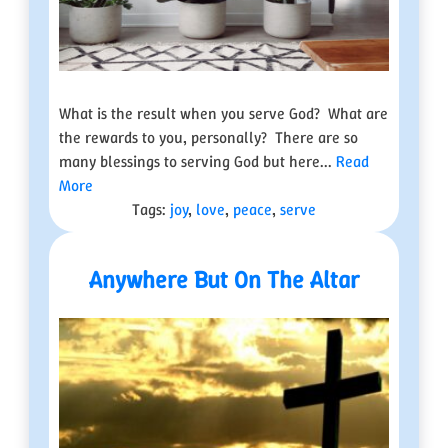
What is the result when you serve God? What are
the rewards to you, personally? There are so
many blessings to serving God but here...
Read
More
Tags:
joy
,
love
,
peace
,
serve
Anywhere But On The Altar