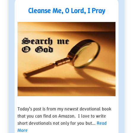
Cleanse Me, O Lord, I Pray
Today’s post is from my newest devotional book
that you can find on Amazon. I love to write
short devotionals not only for you but...
Read
More