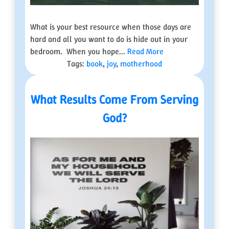
What is your best resource when those days are
hard and all you want to do is hide out in your
bedroom. When you hope...
Read More
Tags:
book
,
joy
,
motherhood
What Results Come From Serving
God?