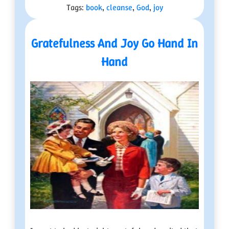
Tags:
book
,
cleanse
,
God
,
joy
Gratefulness And Joy Go Hand In
Hand