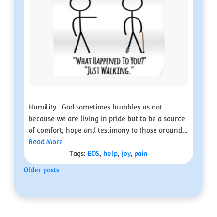
Humility. God sometimes humbles us not
because we are living in pride but to be a source
of comfort, hope and testimony to those around...
Read More
Tags:
EDS
,
help
,
joy
,
pain
Posts
Older posts
navigation