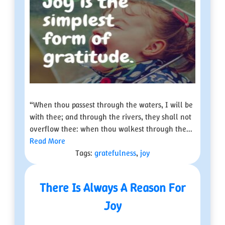
“When thou passest through the waters, I will be
with thee; and through the rivers, they shall not
overflow thee: when thou walkest through the...
Read More
Tags:
gratefulness
,
joy
There Is Always A Reason For
Joy