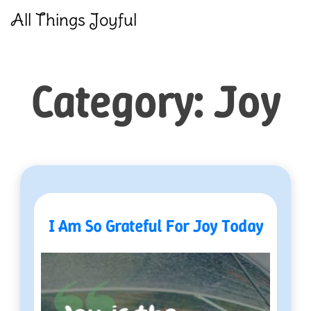
Skip
All Things Joyful
to
content
Category:
Joy
I Am So Grateful For Joy Today