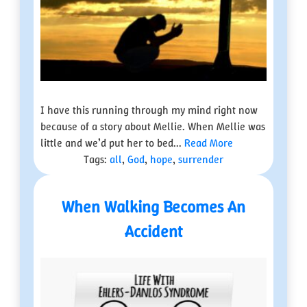
I have this running through my mind right now
because of a story about Mellie. When Mellie was
little and we’d put her to bed...
Read More
Tags:
all
,
God
,
hope
,
surrender
When Walking Becomes An
Accident