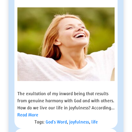
The exultation of my inward being that results
from genuine harmony with God and with others.
How do we live our life in joyfulness? According...
Read More
Tags:
God's Word
,
joyfulness
,
life