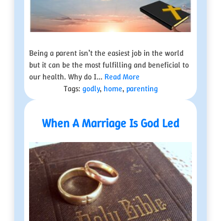
Being a parent isn’t the easiest job in the world
but it can be the most fulfilling and beneficial to
our health. Why do I...
Read More
Tags:
godly
,
home
,
parenting
When A Marriage Is God Led