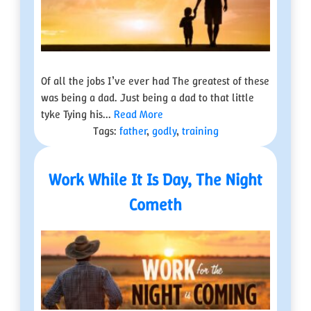
Of all the jobs I’ve ever had The greatest of these
was being a dad. Just being a dad to that little
tyke Tying his...
Read More
Tags:
father
,
godly
,
training
Work While It Is Day, The Night
Cometh