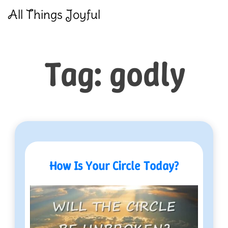
Skip
All Things Joyful
to
content
Tag:
godly
How Is Your Circle Today?