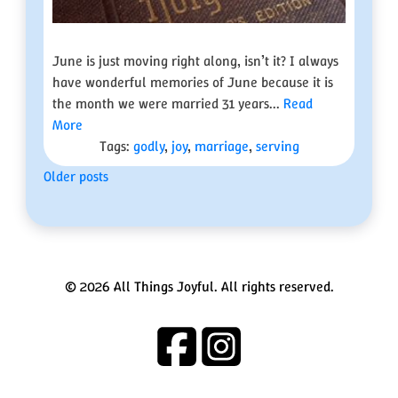
June is just moving right along, isn’t it? I always
have wonderful memories of June because it is
the month we were married 31 years...
Read
More
Tags:
godly
,
joy
,
marriage
,
serving
Posts
Older posts
navigation
© 2026 All Things Joyful. All rights reserved.