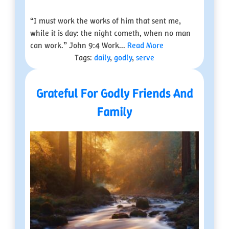
“I must work the works of him that sent me,
while it is day: the night cometh, when no man
can work.” John 9:4 Work...
Read More
Tags:
daily
,
godly
,
serve
Grateful For Godly Friends And
Family