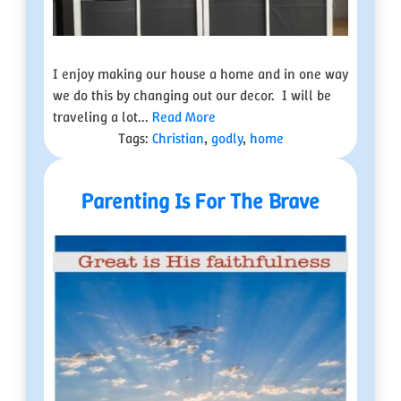
I enjoy making our house a home and in one way
we do this by changing out our decor. I will be
traveling a lot...
Read More
Tags:
Christian
,
godly
,
home
Parenting Is For The Brave