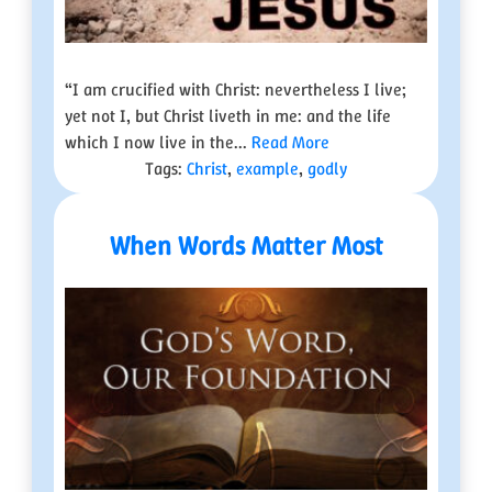
“I am crucified with Christ: nevertheless I live;
yet not I, but Christ liveth in me: and the life
which I now live in the...
Read More
Tags:
Christ
,
example
,
godly
When Words Matter Most