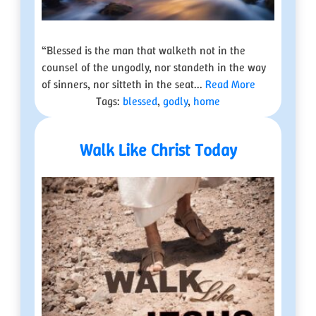
“Blessed is the man that walketh not in the
counsel of the ungodly, nor standeth in the way
of sinners, nor sitteth in the seat...
Read More
Tags:
blessed
,
godly
,
home
Walk Like Christ Today