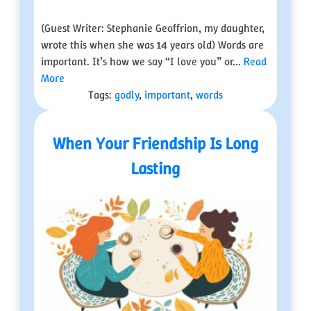
(Guest Writer: Stephanie Geoffrion, my daughter,
wrote this when she was 14 years old) Words are
important. It’s how we say “I love you” or...
Read
More
Tags:
godly
,
important
,
words
When Your Friendship Is Long
Lasting