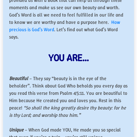
provided us with a Book that can help us through these
moments and make us see our own beauty and worth.
God’s Word is all we need to feel fulfilled in our life and
to know we are worthy and have a purpose here.
How
precious is God’s Word
. Let’s find out what God’s Word
says.
YOU ARE…
Beautiful
– They say “beauty is in the eye of the
beholder”. Think about God Who beholds you every day as
you read this verse from Psalm 45:11. You are beautiful to
Him because He created you and loves you. Rest in this
peace!
“So shall the king greatly desire thy beauty: for he
is thy Lord; and worship thou him.”
Unique
– When God made YOU, He made you so special