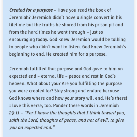
Created for a purpose
– Have you read the book of
Jeremiah? Jeremiah didn’t have a single convert in his
lifetime but the truths he shared from his prison pit and
from the hard times he went through – just so
encouraging today. God knew Jeremiah would be talking
to people who didn’t want to listen. God knew Jeremiah’s
beginning to end. He created him for a purpose.
Jeremiah fulfilled that purpose and God gave to him an
expected end – eternal life – peace and rest in God’s
heaven. What about you? Are you fulfilling the purpose
you were created for? Stay strong and endure because
God knows where and how your story will end. He’s there!
I love this verse, too. Ponder these words in Jeremiah
29:11 –
“For I know the thoughts that I think toward you,
saith the Lord, thoughts of peace, and not of evil, to give
you an expected end.”