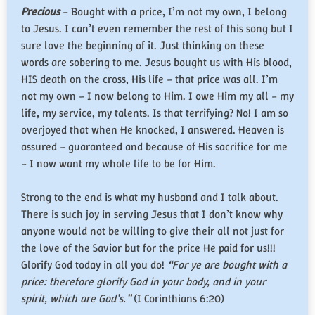
Precious
– Bought with a price, I’m not my own, I belong
to Jesus. I can’t even remember the rest of this song but I
sure love the beginning of it. Just thinking on these
words are sobering to me. Jesus bought us with His blood,
HIS death on the cross, His life – that price was all. I’m
not my own – I now belong to Him. I owe Him my all – my
life, my service, my talents. Is that terrifying? No! I am so
overjoyed that when He knocked, I answered. Heaven is
assured – guaranteed and because of His sacrifice for me
– I now want my whole life to be for Him.
Strong to the end is what my husband and I talk about.
There is such joy in serving Jesus that I don’t know why
anyone would not be willing to give their all not just for
the love of the Savior but for the price He paid for us!!!
Glorify God today in all you do!
“For ye are bought with a
price: therefore glorify God in your body, and in your
spirit, which are God’s.”
(I Corinthians 6:20)