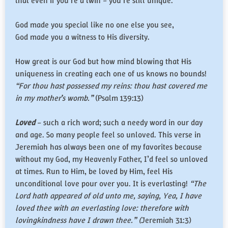
that even if you’re a twin – you’re still unique.
God made you special like no one else you see,
God made you a witness to His diversity.
How great is our God but how mind blowing that His
uniqueness in creating each one of us knows no bounds!
“For thou hast possessed my reins: thou hast covered me
in my mother’s womb.”
(Psalm 139:13)
Loved
– such a rich word; such a needy word in our day
and age. So many people feel so unloved. This verse in
Jeremiah has always been one of my favorites because
without my God, my Heavenly Father, I’d feel so unloved
at times. Run to Him, be loved by Him, feel His
unconditional love pour over you. It is everlasting!
“The
Lord hath appeared of old unto me, saying, Yea, I have
loved thee with an everlasting love: therefore with
lovingkindness have I drawn thee.” (
Jeremiah 31:3)