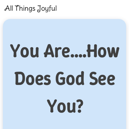
Skip
All Things Joyful
to
content
You Are….How
Does God See
You?