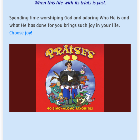
When this life with its trials is past.
Spending time worshiping God and adoring Who He is and
what He has done for you brings such joy in your life.
Choose joy!