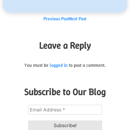
Post
Previous Post
Next Post
navigation
Leave a Reply
You must be
logged in
to post a comment.
Subscribe to Our Blog