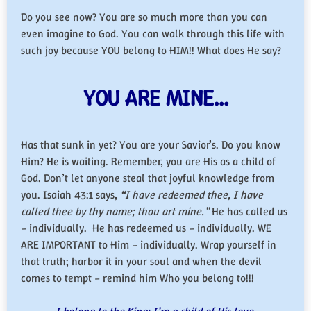
Do you see now? You are so much more than you can
even imagine to God. You can walk through this life with
such joy because YOU belong to HIM!! What does He say?
YOU ARE MINE…
Has that sunk in yet? You are your Savior’s. Do you know
Him? He is waiting. Remember, you are His as a child of
God. Don’t let anyone steal that joyful knowledge from
you. Isaiah 43:1 says,
“I have redeemed thee, I have
called thee by thy name; thou art mine.”
He has called us
– individually. He has redeemed us – individually. WE
ARE IMPORTANT to Him – individually. Wrap yourself in
that truth; harbor it in your soul and when the devil
comes to tempt – remind him Who you belong to!!!