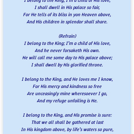
I belong to the King; I’m a child of His love,
I shall dwell in His palace so fair,
For He tells of its bliss in yon Heaven above,
And His children in splendor shall share.
(Refrain)
I belong to the King; I’m a child of His love,
And he never forsaketh His own.
He will call me some day to His palace above;
I shall dwell by His glorified throne.
I belong to the King, and He loves me I know,
For His mercy and kindness so free
Are unceasingly mine wheresoever I go,
And my refuge unfailing is He.
I belong to the King, and His promise is sure:
That we all shall be gathered at last
In His kingdom above, by life’s waters so pure,