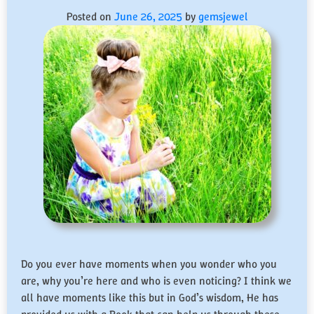
Posted on
June 26, 2025
by
gemsjewel
Do you ever have moments when you wonder who you
are, why you’re here and who is even noticing? I think we
all have moments like this but in God’s wisdom, He has