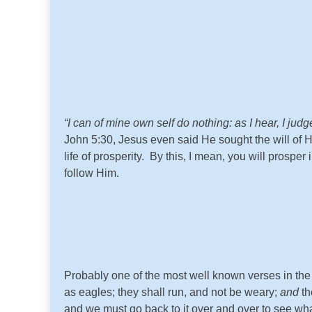
“
I can of mine own self do nothing: as I hear, I jud
John 5:30, Jesus even said He sought the will of 
life of prosperity. By this, I mean, you will prosp
follow Him.
Probably one of the most well known verses in the
as eagles; they shall run, and not be weary;
and
th
and we must go back to it over and over to see w