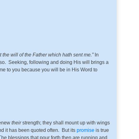
t the will of the Father which hath sent me.
”
In
o. Seeking, following and doing His will brings a
come to you because you will be in His Word to
 renew
their
strength; they shall mount up with wings
nd it has been quoted often. But its
promise
is true
e blessings that pour forth then are running and