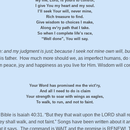
My life, Lord, is yours to control;
I give You my heart and my soul.
I’ll seek Your will, never mine,
Rich treasure to find.
Give wisdom to choices I make,
Along ev’ry path that I take.
So when I complete life’s race,
“Well done”, You will say.
ge: and my judgment is just; because I seek not mine own will, bu
His father. How much more should we, as imperfect humans, do s
er in peace, joy and happiness as you live for Him. Wisdom will 
Your Word has promised me the vict’ry,
And all I need to do is claim
Your strength to soar with wings as eagles,
To walk, to run, and not to faint.
 Bible is Isaiah 40:31. “But they that wait upon the LORD shall
ey shall walk, and not faint.” Songs have been written about it a
hat it says. The command is WAIT and the promise is RENEW! Th