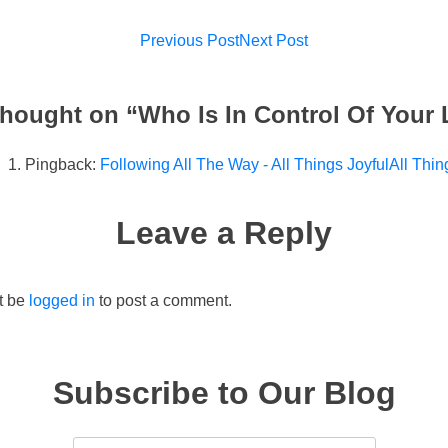
Post
Previous Post
Next Post
navigation
hought on “
Who Is In Control Of Your 
Pingback:
Following All The Way - All Things JoyfulAll Thin
Leave a Reply
t be
logged in
to post a comment.
Subscribe to Our Blog