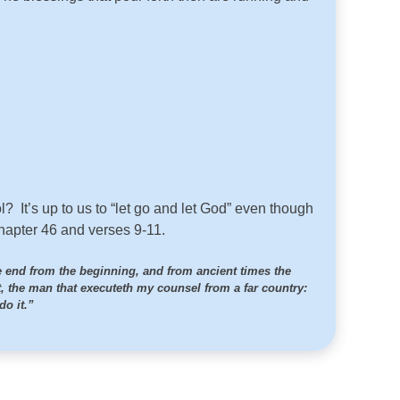
l? It’s up to us to “let go and let God” even though
chapter 46 and verses 9-11.
e end from the beginning, and from ancient times the
t, the man that executeth my counsel from a far country:
do it.”