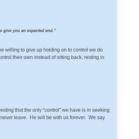
 to give you an expected end.”
 willing to give up holding on to control we do
trol their own instead of sitting back, resting in
resting that the only “control” we have is in seeking
l never leave. He will be with us forever. We say