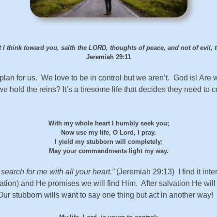
 I think toward you, saith the LORD, thoughts of peace, and not of evil,
Jeremiah 29:11
n for us. We love to be in control but we aren’t. God is! Are we
hold the reins? It’s a tiresome life that decides they need to con
With my whole heart I humbly seek you;
Now use my life, O Lord, I pray.
I yield my stubborn will completely;
May your commandments light my way.
earch for me with all your heart.”
(Jeremiah 29:13) I find it inte
vation) and He promises we will find Him. After salvation He wil
 Our stubborn wills want to say one thing but act in another way!