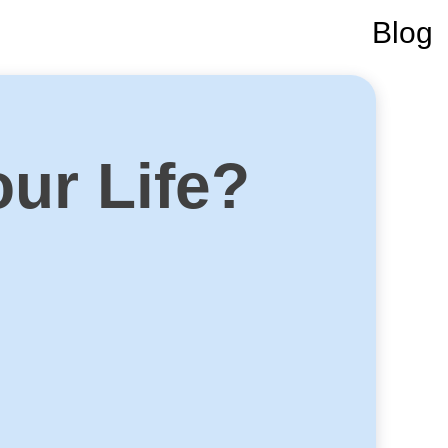
Blog
our Life?