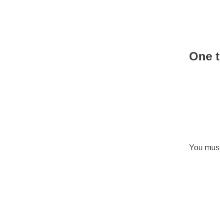
One t
You mus