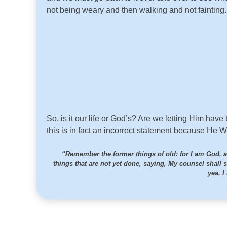
not being weary and then walking and not fainting
So, is it our life or God’s? Are we letting Him have
this is in fact an incorrect statement because He W
“Remember the former things of old: for I am God, a
things that are not yet done, saying, My counsel shall 
yea, I