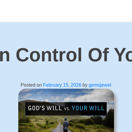
n Control Of Y
Posted on
February 15, 2026
by
gemsjewel