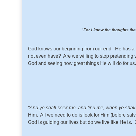
“For I know the thoughts that
God knows our beginning from our end. He has a pla
not even have? Are we willing to stop pretending we 
God and seeing how great things He will do for us.
“And ye shall seek me, and find me, when ye shall s
Him. All we need to do is look for Him (before sal
God is guiding our lives but do we live like He is.