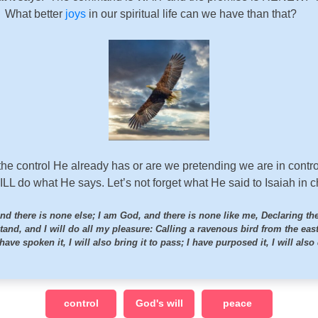
. What better
joys
in our spiritual life can we have than that?
 the control He already has or are we pretending we are in contro
ILL do what He says. Let’s not forget what He said to Isaiah in 
nd there is none else; I am God, and there is none like me, Declaring th
stand, and I will do all my pleasure: Calling a ravenous bird from the eas
 have spoken it, I will also bring it to pass; I have purposed it, I will also 
control
God's will
peace