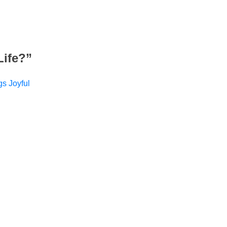
Life?
”
gs Joyful