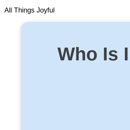
Skip
All Things Joyful
to
content
Who Is I