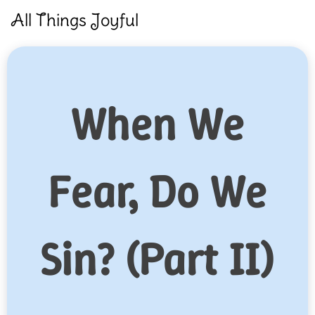
Skip
All Things Joyful
to
content
When We
Fear, Do We
Sin? (Part II)