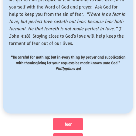
yourself with the Word of God and prayer. Ask God for
help to keep you from the sin of fear.
“There is no fear in
love; but perfect love casteth out fear: because fear hath
torment. He that feareth is not made perfect in love.”
(I
John 4:18) Staying close to God’s love will help keep the
torment of fear out of our lives.
“Be careful for nothing; but in every thing by prayer and supplication
with thanksgiving let your requests be made known unto God.”
Philippians 4:6
fear