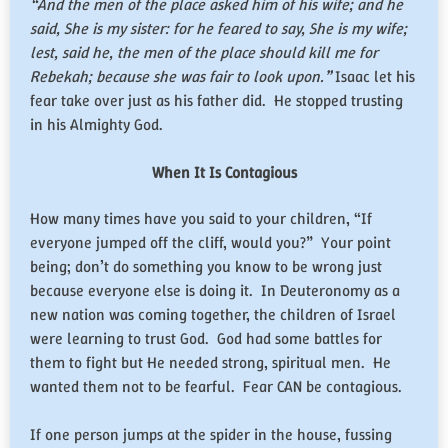
“And the men of the place asked him of his wife; and he
said, She is my sister: for he feared to say, She is my wife;
lest, said he, the men of the place should kill me for
Rebekah; because she was fair to look upon.”
Isaac let his
fear take over just as his father did. He stopped trusting
in his Almighty God.
When It Is Contagious
How many times have you said to your children, “If
everyone jumped off the cliff, would you?” Your point
being; don’t do something you know to be wrong just
because everyone else is doing it. In Deuteronomy as a
new nation was coming together, the children of Israel
were learning to trust God. God had some battles for
them to fight but He needed strong, spiritual men. He
wanted them not to be fearful. Fear CAN be contagious.
If one person jumps at the spider in the house, fussing