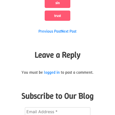
sin
trust
Post
Previous Post
Next Post
navigation
Leave a Reply
You must be
logged in
to post a comment.
Subscribe to Our Blog