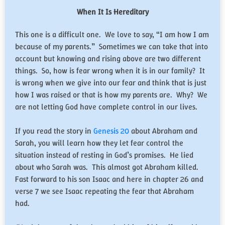
When It Is Hereditary
This one is a difficult one. We love to say, “I am how I am
because of my parents.” Sometimes we can take that into
account but knowing and rising above are two different
things. So, how is fear wrong when it is in our family? It
is wrong when we give into our fear and think that is just
how I was raised or that is how my parents are. Why? We
are not letting God have complete control in our lives.
If you read the story in
Genesis 20
about Abraham and
Sarah, you will learn how they let fear control the
situation instead of resting in God’s promises. He lied
about who Sarah was. This almost got Abraham killed.
Fast forward to his son Isaac and here in chapter 26 and
verse 7 we see Isaac repeating the fear that Abraham
had.