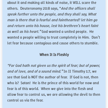
about it and making all kinds of noise, it WILL scare the
others. Deuteronomy 20:8 says, “
And the officers shall
speak further unto the people, and they shall say, What
man is there that is fearful and fainthearted? let him go
and return unto his house, lest his brethren’s heart faint
as well as his heart.”
God wanted a united people. He
wanted a people willing to trust completely in Him. Don’t
let fear because contagious and cause others to stumble.
When It Is Fleshly
“For God hath not given us the spirit of fear; but of power,
and of love, and of a sound mind.”
In II Timothy 1:7, we
see that God is NOT the author of fear. If God is not, then
who is? Satan! He is the prince of this world for now and
fear is of this world. When we give into the flesh and
allow fear to control us, we are allowing the devil to then
control us via the fear.