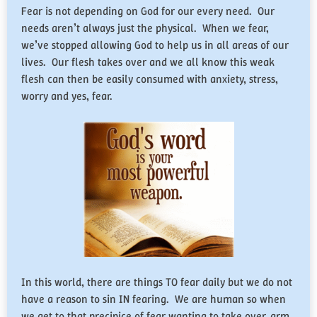
Fear is not depending on God for our every need. Our
needs aren’t always just the physical. When we fear,
we’ve stopped allowing God to help us in all areas of our
lives. Our flesh takes over and we all know this weak
flesh can then be easily consumed with anxiety, stress,
worry and yes, fear.
In this world, there are things TO fear daily but we do not
have a reason to sin IN fearing. We are human so when
we get to that precipice of fear wanting to take over, arm