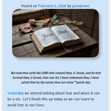
Posted on
February 2, 2026
by
gemsjewel
But now thus saith the LORD that created thee, O Jacob, and he that
formed thee, O Israel, Fear not: for I have redeemed thee, I have
called thee by thy name; thou art mine.”
Isaiah 43:1
Yesterday
we started talking about fear and when it can
be a sin. Let’s finish this up today so we can learn to
avoid fear in our lives.