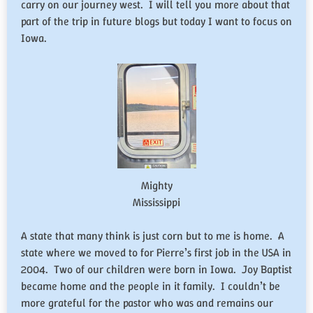
carry on our journey west. I will tell you more about that
part of the trip in future blogs but today I want to focus on
Iowa.
Mighty
Mississippi
A state that many think is just corn but to me is home. A
state where we moved to for Pierre’s first job in the USA in
2004. Two of our children were born in Iowa. Joy Baptist
became home and the people in it family. I couldn’t be
more grateful for the pastor who was and remains our