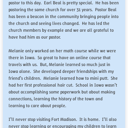
pastor to this day. Earl Beal is pretty special. He has been
pastoring the same church for over 31 years. Pastor Beal
has been a beacon in the community bringing people into
the church and seeing lives changed. He has led the
church members by example and we are all grateful to
have had him as our pastor.
Melanie only worked on her math course while we were
there in Iowa. So great to have an online course that
travels with us. But, Melanie learned so much just in
Iowa alone. She developed deeper friendships with my
friend’s children. Melanie learned how to mini putt. She
had her first professional hair cut. School in Iowa wasn’t
about accomplishing some paperwork but about making
connections, learning the history of the town and
learning to care about people.
I’ll never stop visiting Fort Madison. It is home. I’ll also
never stop learning or encouraging my children to learn