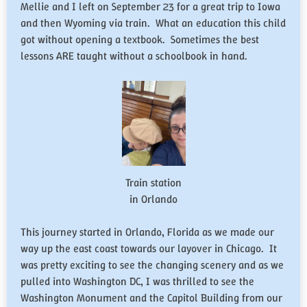
Mellie and I left on September 23 for a great trip to Iowa
and then Wyoming via train. What an education this child
got without opening a textbook. Sometimes the best
lessons ARE taught without a schoolbook in hand.
Train station
in Orlando
This journey started in Orlando, Florida as we made our
way up the east coast towards our layover in Chicago. It
was pretty exciting to see the changing scenery and as we
pulled into Washington DC, I was thrilled to see the
Washington Monument and the Capitol Building from our