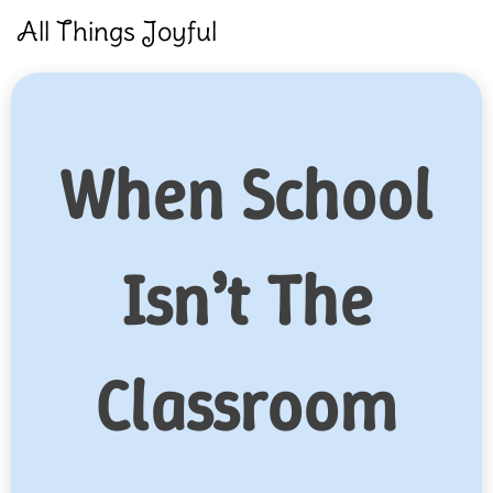
Skip
All Things Joyful
to
content
When School
Isn’t The
Classroom