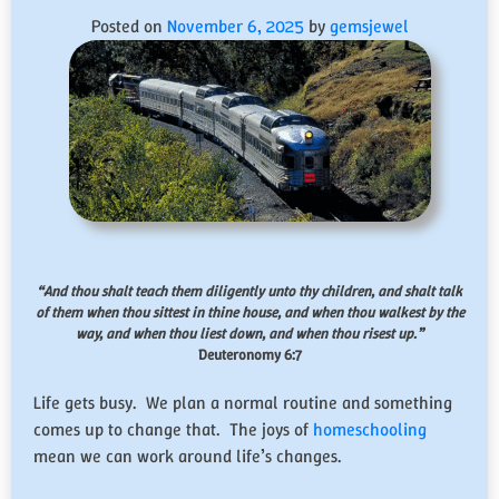
Posted on
November 6, 2025
by
gemsjewel
“And thou shalt teach them diligently unto thy children, and shalt talk
of them when thou sittest in thine house, and when thou walkest by the
way, and when thou liest down, and when thou risest up.”
Deuteronomy 6:7
Life gets busy. We plan a normal routine and something
comes up to change that. The joys of
homeschooling
mean we can work around life’s changes.