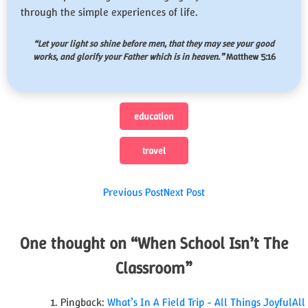
through the simple experiences of life.
“
Let your light so shine before men, that they may see your good
works, and glorify your Father which is in heaven.
”
Matthew 5:16
education
travel
Post
Previous Post
Next Post
navigation
One thought on “
When School Isn’t The
Classroom
”
Pingback:
What’s In A Field Trip - All Things JoyfulAll