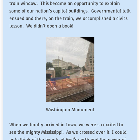
train window. This became an opportunity to explain
some of our nation’s capitol buildings. Governmental talk
ensued and there, on the train, we accomplished a civics
lesson. We didn’t open a book!
Washington Monument
When we finally arrived in Iowa, we were so excited to
see the mighty Mississippi. As we crossed over it, I could
only think of the beauty of God’s earth and the power of