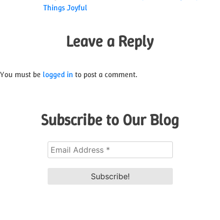
Things Joyful
Leave a Reply
You must be
logged in
to post a comment.
Subscribe to Our Blog