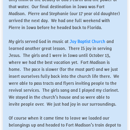
that water. Our final destination in Iowa was Fort
Madison. Pierre and Stephanie (our 17 year old daughter)
arrived the next day. We had one full weekend with
Pierre in Iowa before he headed back to Florida.
My girls served God in music at
Joy Baptist Church
and
learned another great lesson. There IS joy in serving
Jesus. The girls and I were in Iowa until October 13,
where we had the best vacation yet. Fort Madison is
home. The pace is slower (for the most part) and we just
insert ourselves fully back into the church life there. We
were able to pass tracts and flyers inviting people to the
revival services. The girls sang and I played my clarinet.
We stayed in the church’s house and so were able to
invite people over. We just had joy in our surroundings.
Of course when it came time to leave we loaded our
belongings up and headed to Fort Madison’s train depot to