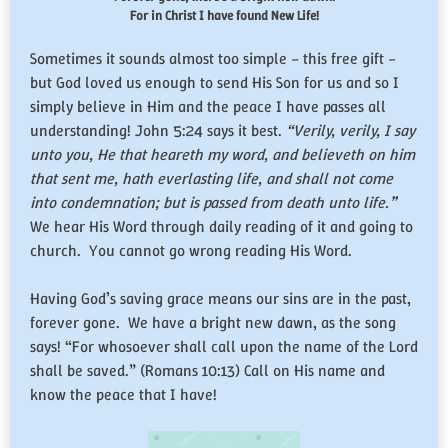
For in Christ I have found New Life!
Sometimes it sounds almost too simple – this free gift –
but God loved us enough to send His Son for us and so I
simply believe in Him and the peace I have passes all
understanding! John 5:24 says it best.
“Verily, verily, I say
unto you, He that heareth my word, and believeth on him
that sent me, hath everlasting life, and shall not come
into condemnation; but is passed from death unto life.”
We hear His Word through daily reading of it and going to
church. You cannot go wrong reading His Word.
Having God’s saving grace means our sins are in the past,
forever gone. We have a bright new dawn, as the song
says! “For whosoever shall call upon the name of the Lord
shall be saved.” (Romans 10:13) Call on His name and
know the peace that I have!