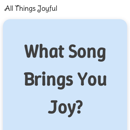
Skip
All Things Joyful
to
content
What Song
Brings You
Joy?