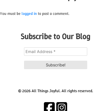
You must be
logged in
to post a comment.
Subscribe to Our Blog
© 2026 All Things Joyful. All rights reserved.