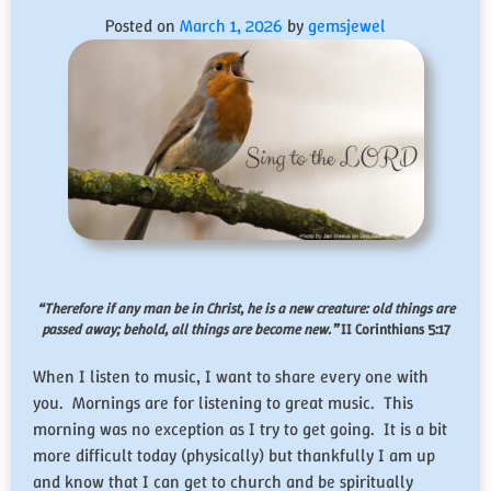
Posted on
March 1, 2026
by
gemsjewel
“Therefore if any man be in Christ, he is a new creature: old things are
passed away; behold, all things are become new.”
II Corinthians 5:17
When I listen to music, I want to share every one with
you. Mornings are for listening to great music. This
morning was no exception as I try to get going. It is a bit
more difficult today (physically) but thankfully I am up
and know that I can get to church and be spiritually