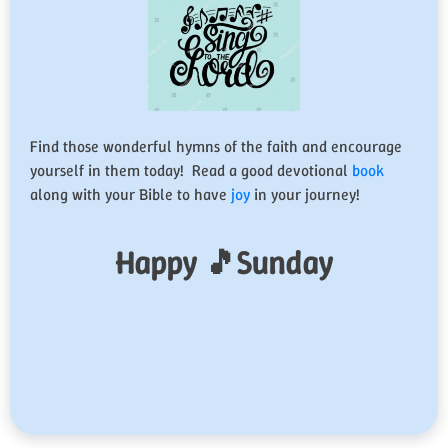
Find those wonderful hymns of the faith and encourage
yourself in them today! Read a good devotional
book
along with your Bible to have
joy
in your journey!
Happy 🎵Sunday