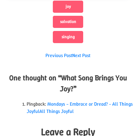
joy
salvation
singing
Post
Previous Post
Next Post
navigation
One thought on “
What Song Brings You
Joy?
”
Pingback:
Mondays – Embrace or Dread? - All Things
JoyfulAll Things Joyful
Leave a Reply