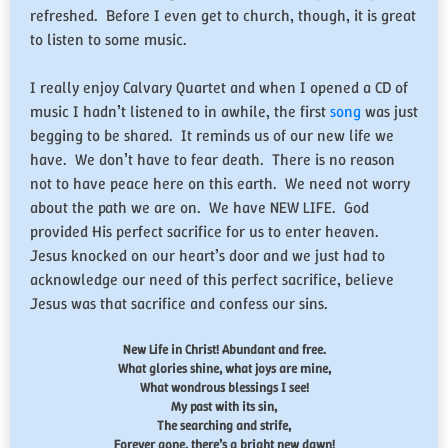
refreshed. Before I even get to church, though, it is great
to listen to some music.
I really enjoy Calvary Quartet and when I opened a CD of
music I hadn’t listened to in awhile, the first
song
was just
begging to be shared. It reminds us of our new life we
have. We don’t have to fear death. There is no reason
not to have peace here on this earth. We need not worry
about the path we are on. We have NEW LIFE. God
provided His perfect sacrifice for us to enter heaven.
Jesus knocked on our heart’s door and we just had to
acknowledge our need of this perfect sacrifice, believe
Jesus was that sacrifice and confess our sins.
New Life in Christ! Abundant and free.
What glories shine, what joys are mine,
What wondrous blessings I see!
My past with its sin,
The searching and strife,
Forever gone, there’s a bright new dawn!