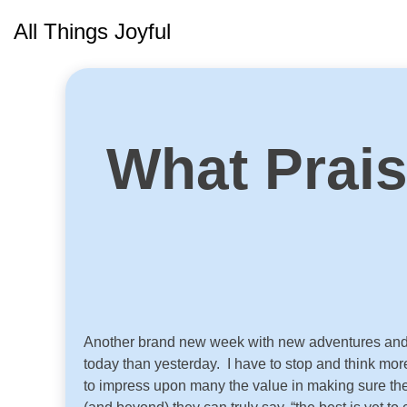
Skip
All Things Joyful
to
content
What Prai
Another brand new week with new adventures and ne
today than yesterday. I have to stop and think more
to impress upon many the value in making sure thei