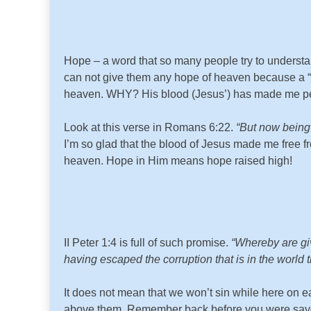
Hope – a word that so many people try to understan
can not give them any hope of heaven because a “ho
heaven. WHY? His blood (Jesus’) has made me per
Look at this verse in Romans 6:22.
“But now being 
I’m so glad that the blood of Jesus made me free 
heaven. Hope in Him means hope raised high!
II Peter 1:4 is full of such promise.
“Whereby are giv
having escaped the corruption that is in the world t
It does not mean that we won’t sin while here on ea
above them. Remember back before you were saved? 