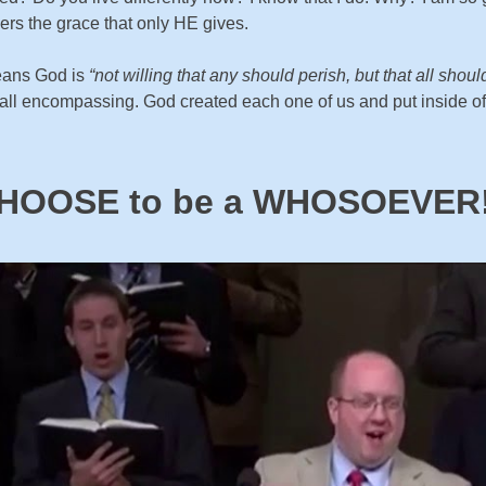
ers the grace that only HE gives.
means God is
“not willing that any should perish, but that all sho
ompassing. God created each one of us and put inside of us a
HOOSE to be a WHOSOEVER!