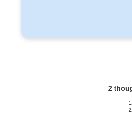
2 thou