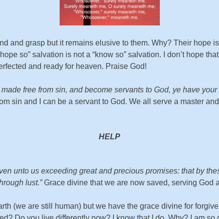
d and grasp but it remains elusive to them. Why? Their hope is n
pe so” salvation is not a “know so” salvation. I don’t hope tha
fected and ready for heaven. Praise God!
made free from sin, and become servants to God, ye have your fru
from sin and I can be a servant to God. We all serve a master a
HELP
en unto us exceeding great and precious promises: that by these
hrough lust.”
Grace divine that we are now saved, serving God and
rth (we are still human) but we have the grace divine for forgive
Do you live differently now? I know that I do. Why? I am so gra