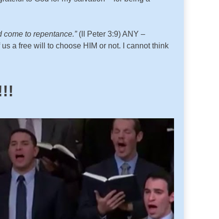
uld come to repentance.”
(II Peter 3:9) ANY –
 free will to choose HIM or not. I cannot think
!!