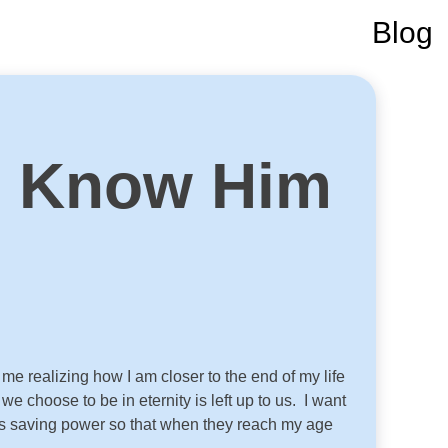
Blog
o Know Him
e realizing how I am closer to the end of my life
 choose to be in eternity is left up to us. I want
 His saving power so that when they reach my age