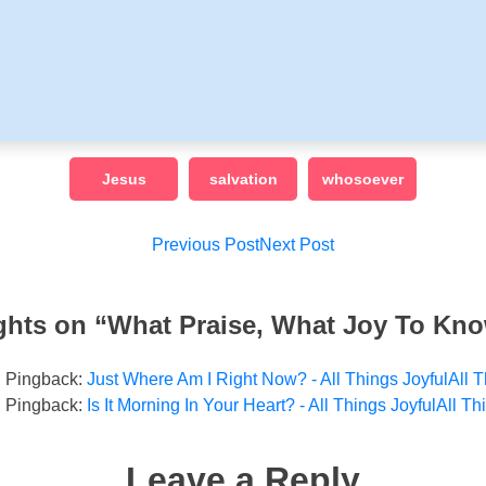
Jesus
salvation
whosoever
Post
Previous Post
Next Post
navigation
ghts on “
What Praise, What Joy To Kn
Pingback:
Just Where Am I Right Now? - All Things JoyfulAll T
Pingback:
Is It Morning In Your Heart? - All Things JoyfulAll Th
Leave a Reply