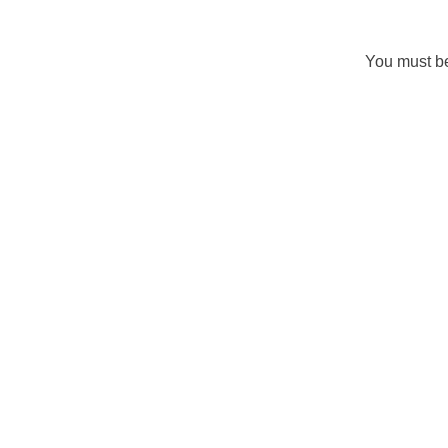
You must 