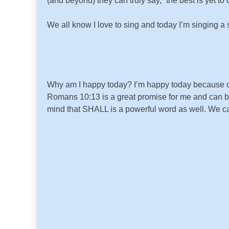
(and beyond) they can truly say, “the best is yet to
We all know I love to sing and today I’m singing a
Why am I happy today? I’m happy today because of
Romans 10:13 is a great promise for me and can be
mind that SHALL is a powerful word as well. We c