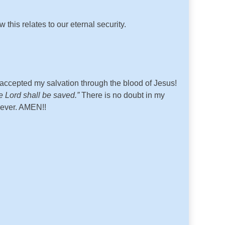
w this relates to our eternal security.
ccepted my salvation through the blood of Jesus!
e Lord shall be saved.”
There is no doubt in my
 ever. AMEN!!