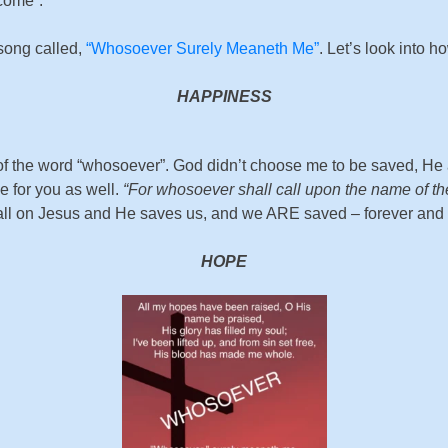
 come”.
 song called,
“Whosoever Surely Meaneth Me”
. Let’s look into ho
HAPPINESS
 the word “whosoever”. God didn’t choose me to be saved, He a
 for you as well.
“For whosoever shall call upon the name of th
all on Jesus and He saves us, and we ARE saved – forever and
HOPE