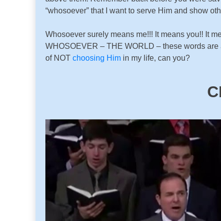
“whosoever” that I want to serve Him and show oth
Whosoever surely means me!!! It means you!! It 
WHOSOEVER – THE WORLD – these words are all enc
of NOT
choosing Him
in my life, can you?
C