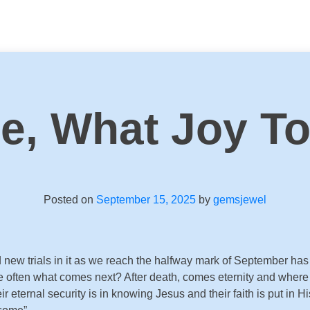
se, What Joy T
Posted on
September 15, 2025
by
gemsjewel
w trials in it as we reach the halfway mark of September has m
 often what comes next? After death, comes eternity and where we
r eternal security is in knowing Jesus and their faith is put in