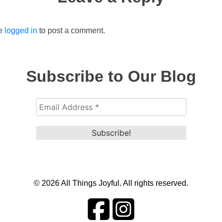
be
logged in
to post a comment.
Subscribe to Our Blog
© 2026 All Things Joyful. All rights reserved.