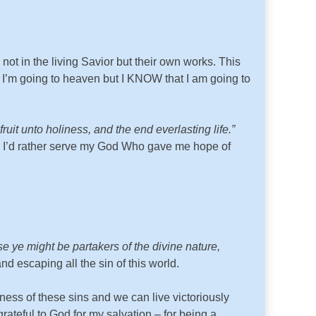
ot in the living Savior but their own works. This
t I’m going to heaven but I KNOW that I am going to
it unto holiness, and the end everlasting life.”
nd I’d rather serve my God Who gave me hope of
 ye might be partakers of the divine nature,
 escaping all the sin of this world.
ness of these sins and we can live victoriously
teful to God for my salvation – for being a