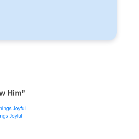
ow Him
”
hings Joyful
ings Joyful