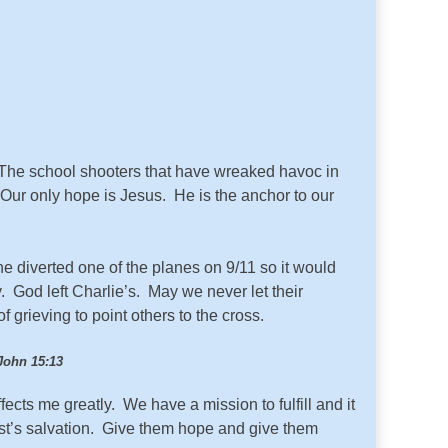
The school shooters that have wreaked havoc in
Our only hope is Jesus. He is the anchor to our
e diverted one of the planes on 9/11 so it would
God left Charlie’s. May we never let their
 grieving to point others to the cross.
John 15:13
fects me greatly. We have a mission to fulfill and it
ist’s salvation. Give them hope and give them