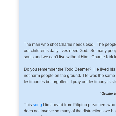
The man who shot Charlie needs God. The people 
our children’s daily lives need God. So many peop
souls and we can’t live without Him. Charlie Kirk k
Do you remember the Todd Beamer? He lived his fait
not harm people on the ground. He was the same ag
testimonies be forgotten. I pray our testimony is st
“
Greater l
This
song
I first heard from Filipino preachers who 
does not involve so many of the distractions we h