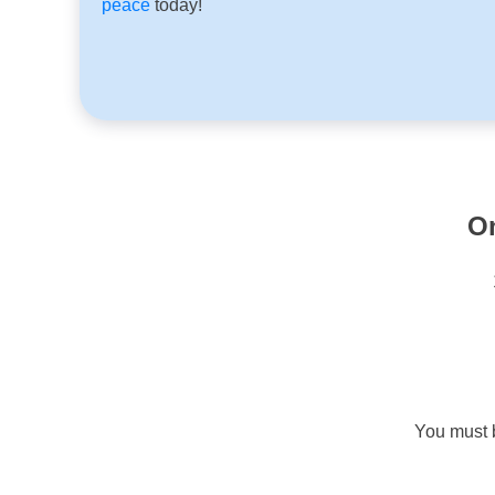
peace
today!
O
You must