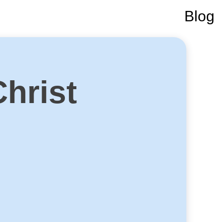
Blog
Christ