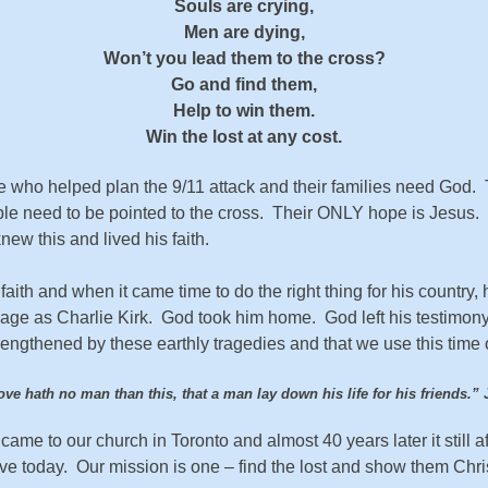
Souls are crying,
Men are dying,
Won’t you lead them to the cross?
Go and find them,
Help to win them.
Win the lost at any cost.
who helped plan the 9/11 attack and their families need God. 
le need to be pointed to the cross. Their ONLY hope is Jesus. 
new this and lived his faith.
h and when it came time to do the right thing for his country, h
e as Charlie Kirk. God took him home. God left his testimony. 
rengthened by these earthly tragedies and that we use this time of
ove hath no man than this, that a man lay down his life for his friends.
” 
came to our church in Toronto and almost 40 years later it still af
ave today. Our mission is one – find the lost and show them Chr