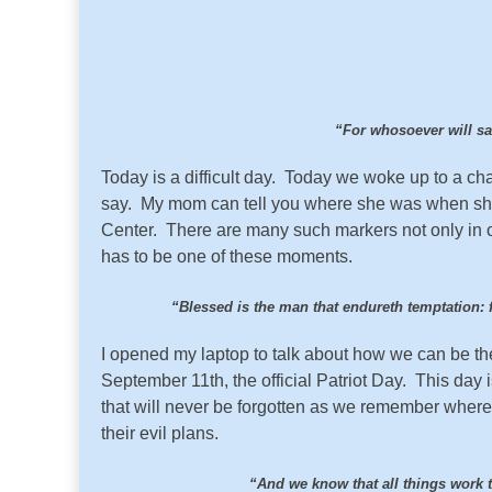
“For whosoever will save
Today is a difficult day. Today we woke up to a 
say. My mom can tell you where she was when she 
Center. There are many such markers not only in ou
has to be one of these moments.
“Blessed is the man that endureth temptation: f
I opened my laptop to talk about how we can be the
September 11th, the official Patriot Day. This day 
that will never be forgotten as we remember whe
their evil plans.
“And we know that all things work 