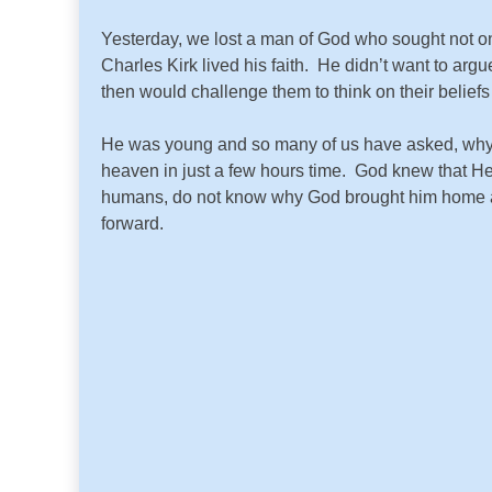
Yesterday, we lost a man of God who sought not on
Charles Kirk lived his faith. He didn’t want to argu
then would challenge them to think on their beliefs
He was young and so many of us have asked, why
heaven in just a few hours time. God knew that He
humans, do not know why God brought him home at a 
forward.