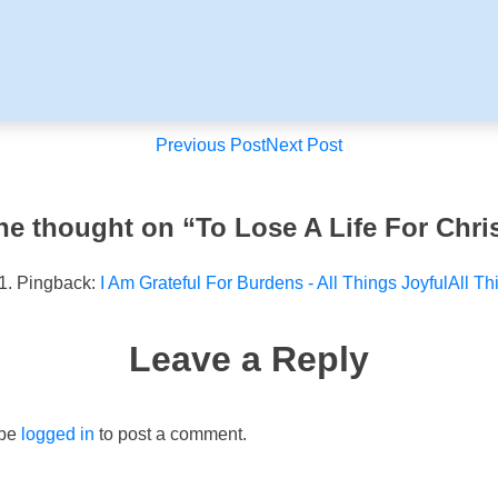
Post
Previous Post
Next Post
navigation
ne thought on “
To Lose A Life For Chri
Pingback:
I Am Grateful For Burdens - All Things JoyfulAll Th
Leave a Reply
 be
logged in
to post a comment.