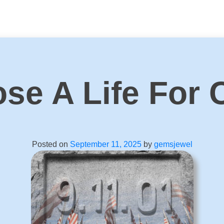
se A Life For 
Posted on
September 11, 2025
by
gemsjewel