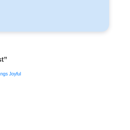
st
”
ings Joyful