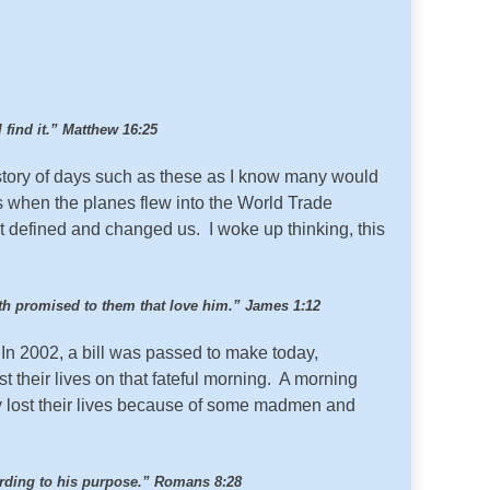
l find it.” Matthew 16:25
story of days such as these as I know many would
 when the planes flew into the World Trade
t defined and changed us. I woke up thinking, this
hath promised to them that love him.” James 1:12
 In 2002, a bill was passed to make today,
t their lives on that fateful morning. A morning
 lost their lives because of some madmen and
ording to his purpose.” Romans 8:28