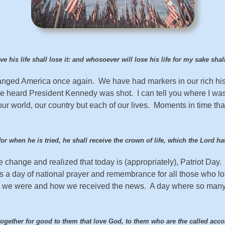
 his life shall lose it: and whosoever will lose his life for my sake shal
changed America once again. We have had markers in our rich hi
heard President Kennedy was shot. I can tell you where I was
r world, our country but each of our lives. Moments in time tha
or when he is tried, he shall receive the crown of life, which the Lord 
 change and realized that today is (appropriately), Patriot Day.
is a day of national prayer and remembrance for all those who los
re we were and how we received the news. A day where so many
together for good to them that love God, to them who are the called acc