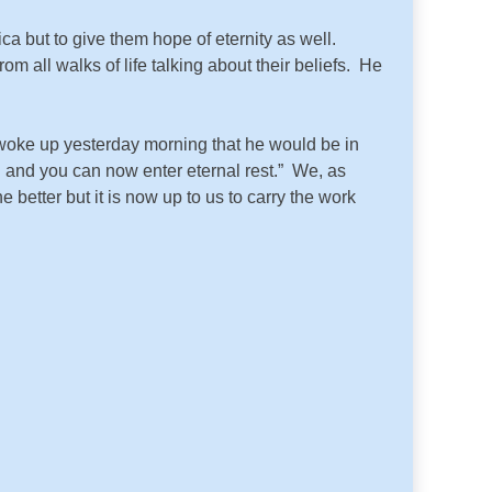
a but to give them hope of eternity as well.
om all walks of life talking about their beliefs. He
ke up yesterday morning that he would be in
h and you can now enter eternal rest.” We, as
etter but it is now up to us to carry the work