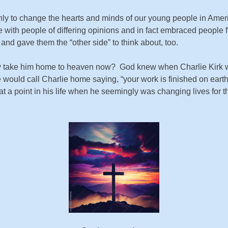
ly to change the hearts and minds of our young people in Americ
e with people of differing opinions and in fact embraced people fr
 and gave them the “other side” to think about, too.
 take him home to heaven now? God knew when Charlie Kirk wo
 would call Charlie home saying, “your work is finished on eart
point in his life when he seemingly was changing lives for the b