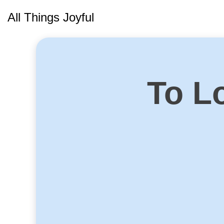
Skip
All Things Joyful
to
content
To Lo