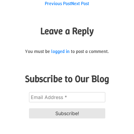
Post
Previous Post
Next Post
navigation
Leave a Reply
You must be
logged in
to post a comment.
Subscribe to Our Blog