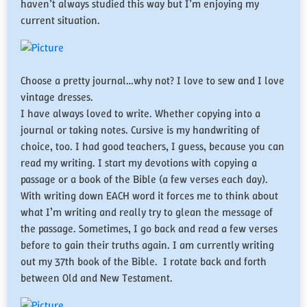
haven’t always studied this way but I’m enjoying my
current situation.
Choose a pretty journal…why not? I love to sew and I love
vintage dresses.
​I have always loved to write. Whether copying into a
journal or taking notes. Cursive is my handwriting of
choice, too. I had good teachers, I guess, because you can
read my writing. I start my devotions with copying a
passage or a book of the Bible (a few verses each day).
With writing down EACH word it forces me to think about
what I’m writing and really try to glean the message of
the passage. Sometimes, I go back and read a few verses
before to gain their truths again. I am currently writing
out my 37th book of the Bible. I rotate back and forth
between Old and New Testament.