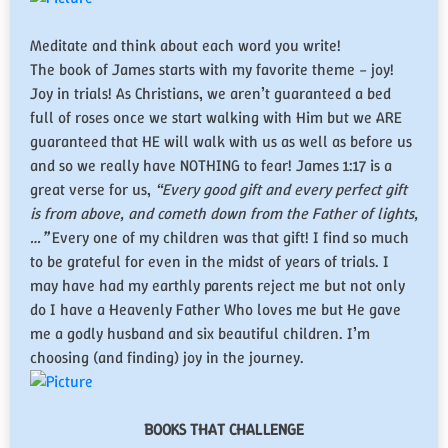
Meditate and think about each word you write!
​The book of James starts with my favorite theme – joy!
Joy in trials! As Christians, we aren’t guaranteed a bed
full of roses once we start walking with Him but we ARE
guaranteed that HE will walk with us as well as before us
and so we really have NOTHING to fear! James 1:17 is a
great verse for us,
“Every good gift and every perfect gift
is from above, and cometh down from the Father of lights,
…”
Every one of my children was that gift! I find so much
to be grateful for even in the midst of years of trials. I
may have had my earthly parents reject me but not only
do I have a Heavenly Father Who loves me but He gave
me a godly husband and six beautiful children. I’m
choosing (and finding) joy in the journey.
BOOKS THAT CHALLENGE