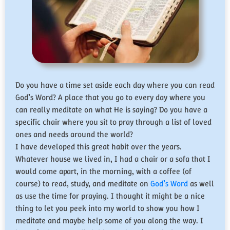
Do you have a time set aside each day where you can read
God’s Word? A place that you go to every day where you
can really meditate on what He is saying? Do you have a
specific chair where you sit to pray through a list of loved
ones and needs around the world?
I have developed this great habit over the years.
Whatever house we lived in, I had a chair or a sofa that I
would come apart, in the morning, with a coffee (of
course) to read, study, and meditate on
God’s Word
as well
as use the time for praying. I thought it might be a nice
thing to let you peek into my world to show you how I
meditate and maybe help some of you along the way. I