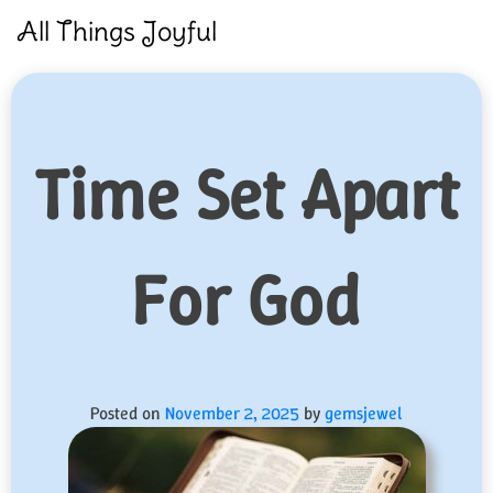
Skip
All Things Joyful
to
content
Time Set Apart
For God
Posted on
November 2, 2025
by
gemsjewel