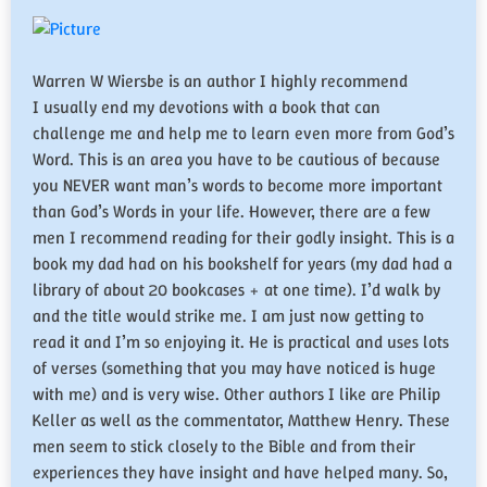
Warren W Wiersbe is an author I highly recommend
I usually end my devotions with a book that can
challenge me and help me to learn even more from God’s
Word. This is an area you have to be cautious of because
you NEVER want man’s words to become more important
than God’s Words in your life. However, there are a few
men I recommend reading for their godly insight. This is a
book my dad had on his bookshelf for years (my dad had a
library of about 20 bookcases + at one time). I’d walk by
and the title would strike me. I am just now getting to
read it and I’m so enjoying it. He is practical and uses lots
of verses (something that you may have noticed is huge
with me) and is very wise. Other authors I like are Philip
Keller as well as the commentator, Matthew Henry. These
men seem to stick closely to the Bible and from their
experiences they have insight and have helped many. So,