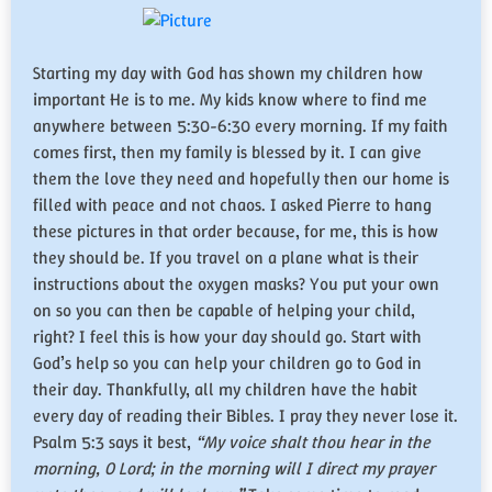
​Starting my day with God has shown my children how
important He is to me. My kids know where to find me
anywhere between 5:30-6:30 every morning. If my faith
comes first, then my family is blessed by it. I can give
them the love they need and hopefully then our home is
filled with peace and not chaos. I asked Pierre to hang
these pictures in that order because, for me, this is how
they should be. If you travel on a plane what is their
instructions about the oxygen masks? You put your own
on so you can then be capable of helping your child,
right? I feel this is how your day should go. Start with
God’s help so you can help your children go to God in
their day. Thankfully, all my children have the habit
every day of reading their Bibles. I pray they never lose it.
Psalm 5:3 says it best,
“My voice shalt thou hear in the
morning, O Lord; in the morning will I direct my prayer