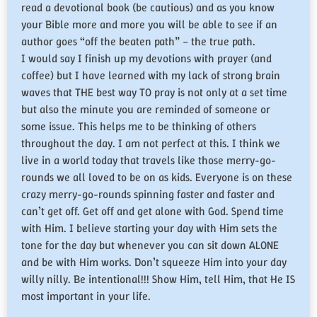
read a devotional book (be cautious) and as you know
your Bible more and more you will be able to see if an
author goes “off the beaten path” – the true path.
​I would say I finish up my devotions with prayer (and
coffee) but I have learned with my lack of strong brain
waves that THE best way TO pray is not only at a set time
but also the minute you are reminded of someone or
some issue. This helps me to be thinking of others
throughout the day. I am not perfect at this. I think we
live in a world today that travels like those merry-go-
rounds we all loved to be on as kids. Everyone is on these
crazy merry-go-rounds spinning faster and faster and
can’t get off. Get off and get alone with God. Spend time
with Him. I believe starting your day with Him sets the
tone for the day but whenever you can sit down ALONE
and be with Him works. Don’t squeeze Him into your day
willy nilly. Be intentional!!! Show Him, tell Him, that He IS
most important in your life.