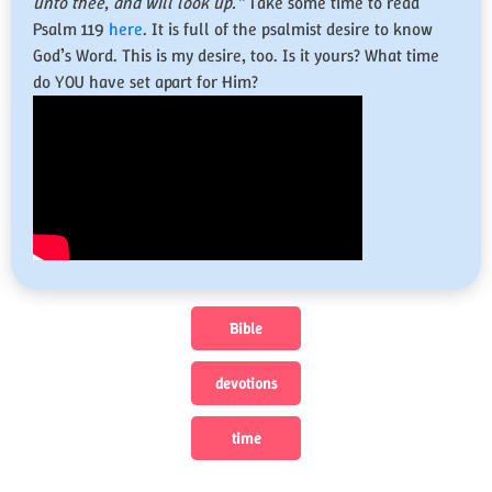
unto thee, and will look up.”
Take some time to read
Psalm 119
here
. It is full of the psalmist desire to know
God’s Word. This is my desire, too. Is it yours? What time
do YOU have set apart for Him?
Bible
devotions
time