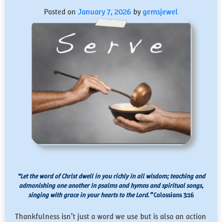
Posted on
January 7, 2026
by
gemsjewel
“Let the word of Christ dwell in you richly in all wisdom; teaching and
admonishing one another in psalms and hymns and spiritual songs,
singing with grace in your hearts to the Lord.”
Colossians 3:16
Thankfulness isn’t just a word we use but is also an action