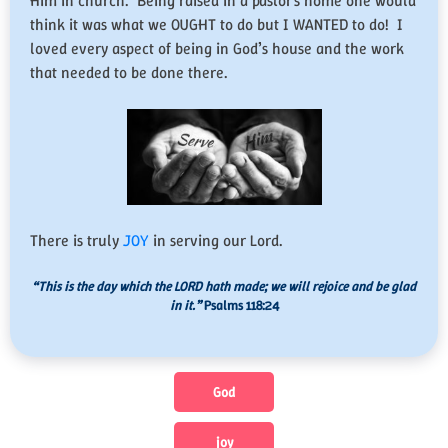
Him in church. Being raised in a pastor’s home one would
think it was what we OUGHT to do but I WANTED to do! I
loved every aspect of being in God’s house and the work
that needed to be done there.
There is truly
JOY
in serving our Lord.
“This is the day which the LORD hath made; we will rejoice and be glad
in it.”
Psalms 118:24
God
joy