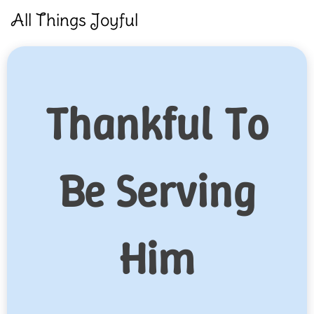
Skip
All Things Joyful
to
content
Thankful To
Be Serving
Him