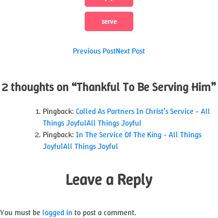
serve
Post
Previous Post
Next Post
navigation
2 thoughts on “
Thankful To Be Serving Him
”
Pingback:
Called As Partners In Christ’s Service - All
Things JoyfulAll Things Joyful
Pingback:
In The Service Of The King - All Things
JoyfulAll Things Joyful
Leave a Reply
You must be
logged in
to post a comment.