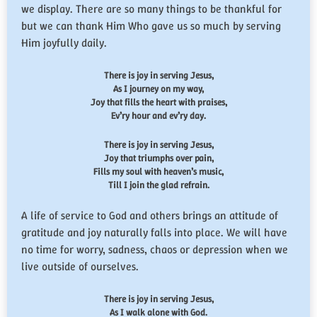
we display. There are so many things to be thankful for
but we can thank Him Who gave us so much by serving
Him joyfully daily.
There is joy in serving Jesus,
As I journey on my way,
Joy that fills the heart with praises,
Ev’ry hour and ev’ry day.
There is joy in serving Jesus,
Joy that triumphs over pain,
Fills my soul with heaven’s music,
Till I join the glad refrain.
A life of service to God and others brings an attitude of
gratitude and joy naturally falls into place. We will have
no time for worry, sadness, chaos or depression when we
live outside of ourselves.
There is joy in serving Jesus,
As I walk alone with God.