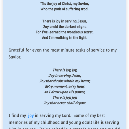
‘Tis the joy of Christ, my Savior,
Who the path of suffering trod.
There is joy in serving Jesus,
Joy amid the darkest night.
For I’ve learned the wondrous secret,
And I’m walking in the light.
Grateful for even the most minute tasks of service to my
Savior.
There is joy, joy,
Joy in serving Jesus,
Joy that throbs within my heart;
Ev’ry moment, ev’ry hour,
As I draw upon His power,
There is joy, joy,
Joy that never shall depart.
I find my
joy
in serving my Lord. Some of my best
memories of my childhood and young adult life is serving