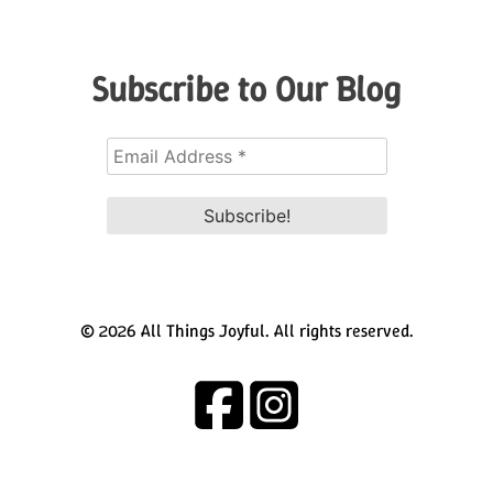
Subscribe to Our Blog
© 2026 All Things Joyful. All rights reserved.