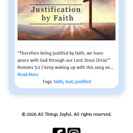
“Therefore being justified by faith, we have
peace with God through our Lord Jesus Christ:”
Romans 5:1 I keep waking up with this song on...
Read More
Tags:
faith
,
God
,
justified
© 2026 All Things Joyful. All rights reserved.