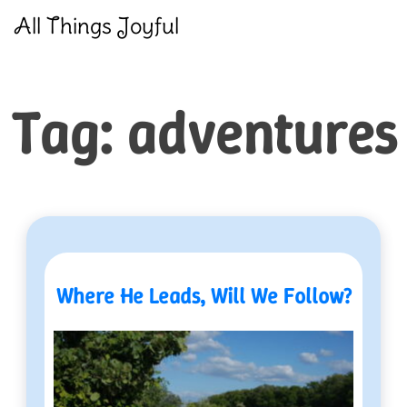
Skip
All Things Joyful
to
content
Tag:
adventures
Where He Leads, Will We Follow?