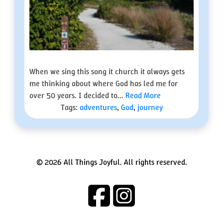
When we sing this song it church it always gets
me thinking about where God has led me for
over 50 years. I decided to...
Read More
Tags:
adventures
,
God
,
journey
© 2026 All Things Joyful. All rights reserved.