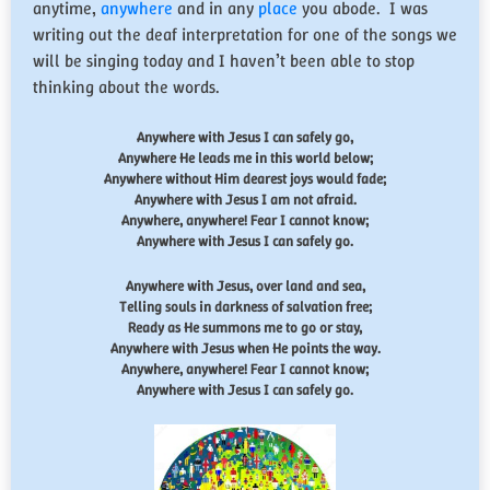
anytime,
anywhere
and in any
place
you abode. I was
writing out the deaf interpretation for one of the songs we
will be singing today and I haven’t been able to stop
thinking about the words.
Anywhere with Jesus I can safely go,
Anywhere He leads me in this world below;
Anywhere without Him dearest joys would fade;
Anywhere with Jesus I am not afraid.
Anywhere, anywhere! Fear I cannot know;
Anywhere with Jesus I can safely go.
Anywhere with Jesus, over land and sea,
Telling souls in darkness of salvation free;
Ready as He summons me to go or stay,
Anywhere with Jesus when He points the way.
Anywhere, anywhere! Fear I cannot know;
Anywhere with Jesus I can safely go.