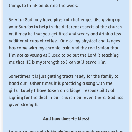
things to think on during the week.
Serving God may have physical challenges like giving up
your Sunday to help in the different aspects of the church
or, it may be that you get tired and weary and drink a few
additional cups of coffee. One of my physical challenges
has come with my chronic pain and the realization that
I’m not as young as I used to be but the Lord is teaching
me that HE is my strength so I can still serve Him.
Sometimes it is just getting tracts ready for the family to
hand out. Other times it is practicing a song with the
girls. Lately I have taken on a bigger responsibility of
signing for the deaf in our church but even there, God has
given strength.
And how does He bless?
In return, not only is He giving me strength as my day but