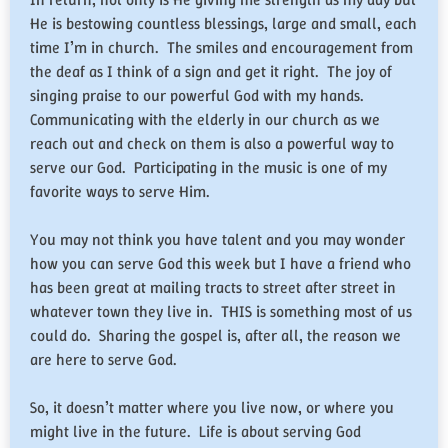
He is bestowing countless blessings, large and small, each
time I’m in church. The smiles and encouragement from
the deaf as I think of a sign and get it right. The joy of
singing praise to our powerful God with my hands.
Communicating with the elderly in our church as we
reach out and check on them is also a powerful way to
serve our God. Participating in the music is one of my
favorite ways to serve Him.
You may not think you have talent and you may wonder
how you can serve God this week but I have a friend who
has been great at mailing tracts to street after street in
whatever town they live in. THIS is something most of us
could do. Sharing the gospel is, after all, the reason we
are here to serve God.
So, it doesn’t matter where you live now, or where you
might live in the future. Life is about serving God