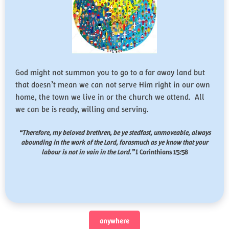
God might not summon you to go to a far away land but
that doesn’t mean we can not serve Him right in our own
home, the town we live in or the church we attend. All
we can be is ready, willing and serving.
“Therefore, my beloved brethren, be ye stedfast, unmoveable, always
abounding in the work of the Lord, forasmuch as ye know that your
labour is not in vain in the Lord.”
I Corinthians 15:58
anywhere