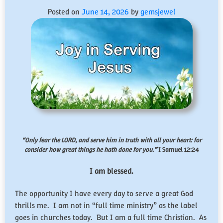
Posted on
June 14, 2026
by
gemsjewel
“Only fear the LORD, and serve him in truth with all your heart: for
consider how great things he hath done for you.”
I Samuel 12:24
I am blessed.
The opportunity I have every day to serve a great God
thrills me. I am not in “full time ministry” as the label
goes in churches today. But I am a full time Christian. As