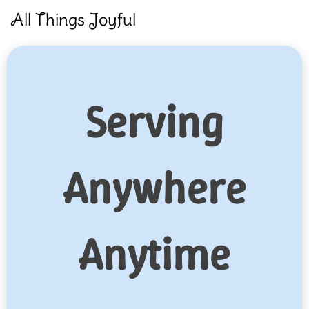
Skip
All Things Joyful
to
content
Serving
Anywhere
Anytime