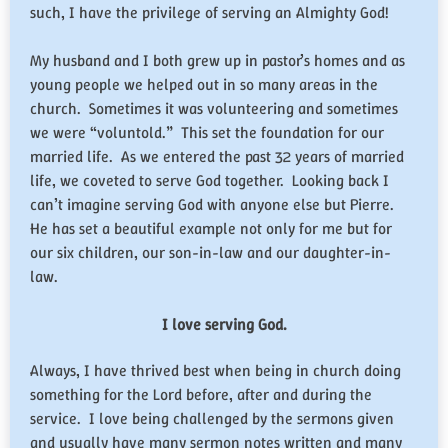
such, I have the privilege of serving an Almighty God!
My husband and I both grew up in pastor’s homes and as
young people we helped out in so many areas in the
church. Sometimes it was volunteering and sometimes
we were “voluntold.” This set the foundation for our
married life. As we entered the past 32 years of married
life, we coveted to serve God together. Looking back I
can’t imagine serving God with anyone else but Pierre.
He has set a beautiful example not only for me but for
our six children, our son-in-law and our daughter-in-
law.
I love serving God.
Always, I have thrived best when being in church doing
something for the Lord before, after and during the
service. I love being challenged by the sermons given
and usually have many sermon notes written and many