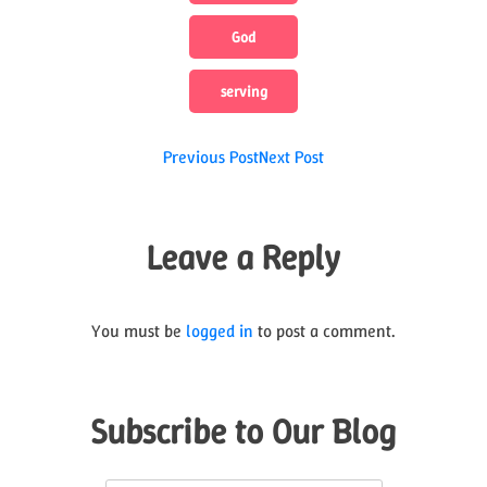
God
serving
Post
Previous Post
Next Post
navigation
Leave a Reply
You must be
logged in
to post a comment.
Subscribe to Our Blog