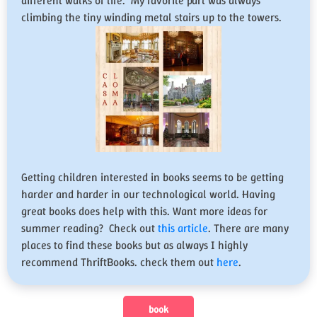
different walks of life. My favorite part was always
climbing the tiny winding metal stairs up to the towers.
Getting children interested in books seems to be getting
harder and harder in our technological world. Having
great books does help with this. Want more ideas for
summer reading? Check out
this article
. There are many
places to find these books but as always I highly
recommend ThriftBooks. check them out
here
.
book