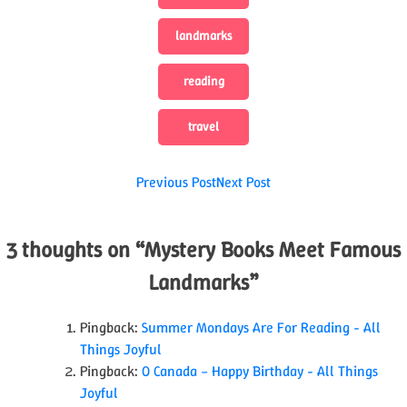
landmarks
reading
travel
Post
Previous Post
Next Post
navigation
3 thoughts on “
Mystery Books Meet Famous
Landmarks
”
Pingback:
Summer Mondays Are For Reading - All
Things Joyful
Pingback:
O Canada – Happy Birthday - All Things
Joyful