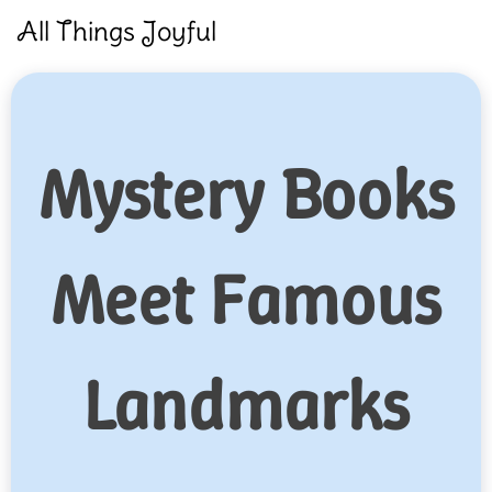
Skip
All Things Joyful
to
content
Mystery Books
Meet Famous
Landmarks