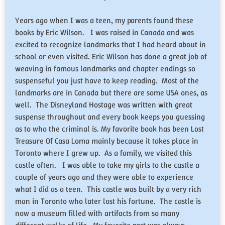
Years ago when I was a teen, my parents found these
books by Eric Wilson. I was raised in Canada and was
excited to recognize landmarks that I had heard about in
school or even visited. Eric Wilson has done a great job of
weaving in famous landmarks and chapter endings so
suspenseful you just have to keep reading. Most of the
landmarks are in Canada but there are some USA ones, as
well. The Disneyland Hostage was written with great
suspense throughout and every book keeps you guessing
as to who the criminal is. My favorite book has been Lost
Treasure Of Casa Loma mainly because it takes place in
Toronto where I grew up. As a family, we visited this
castle often. I was able to take my girls to the castle a
couple of years ago and they were able to experience
what I did as a teen. This castle was built by a very rich
man in Toronto who later lost his fortune. The castle is
now a museum filled with artifacts from so many