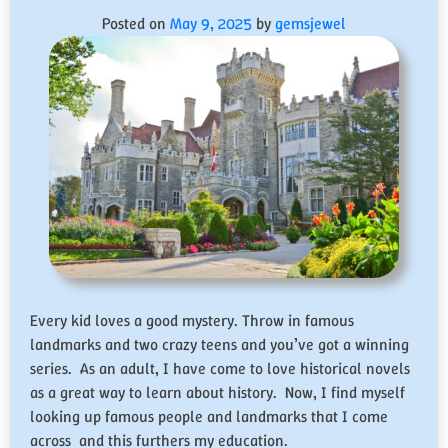
Posted on
May 9, 2025
by
gemsjewel
Every kid loves a good mystery. Throw in famous
landmarks and two crazy teens and you’ve got a winning
series. As an adult, I have come to love historical novels
as a great way to learn about history. Now, I find myself
looking up famous people and landmarks that I come
across and this furthers my education.