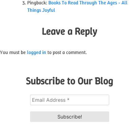
Pingback:
Books To Read Through The Ages - All
Things Joyful
Leave a Reply
You must be
logged in
to post a comment.
Subscribe to Our Blog