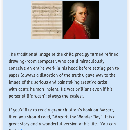
The traditional image of the child prodigy turned refined
drawing-room composer, who could miraculously
conceive an entire work in his head before setting pen to
paper (always a distortion of the truth), gave way to the
image of the serious and painstaking creative artist
with acute human insight. He was brilliant even if his
personal life wasn’t always the easiest.
If you’d like to read a great children’s book on Mozart,
then you should read, “Mozart, the Wonder Boy”. It is a
great story and a wonderful version of his life. You can