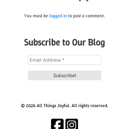
You must be
logged in
to post a comment.
Subscribe to Our Blog
© 2026 All Things Joyful. All rights reserved.