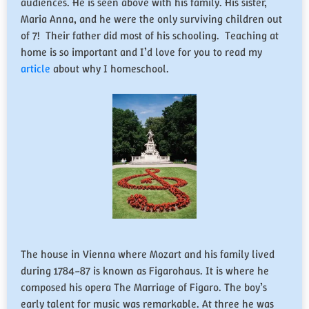
audiences. He is seen above with his family. His sister,
Maria Anna, and he were the only surviving children out
of 7! Their father did most of his schooling. Teaching at
home is so important and I’d love for you to read my
article
about why I homeschool.
The house in Vienna where Mozart and his family lived
during 1784–87 is known as Figarohaus. It is where he
composed his opera The Marriage of Figaro. The boy’s
early talent for music was remarkable. At three he was