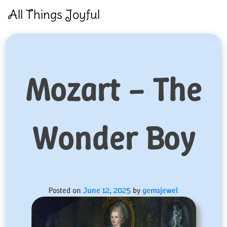
Skip
All Things Joyful
to
content
Mozart – The
Wonder Boy
Posted on
June 12, 2025
by
gemsjewel