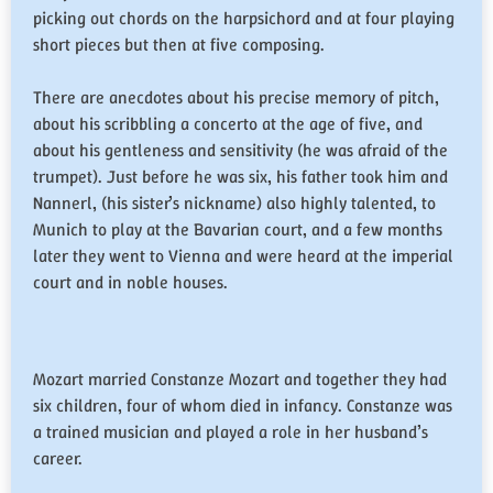
picking out chords on the harpsichord and at four playing
short pieces but then at five composing.
There are anecdotes about his precise memory of pitch,
about his scribbling a concerto at the age of five, and
about his gentleness and sensitivity (he was afraid of the
trumpet). Just before he was six, his father took him and
Nannerl, (his sister’s nickname) also highly talented, to
Munich to play at the Bavarian court, and a few months
later they went to Vienna and were heard at the imperial
court and in noble houses.
Mozart married Constanze Mozart and together they had
six children, four of whom died in infancy. Constanze was
a trained musician and played a role in her husband’s
career.