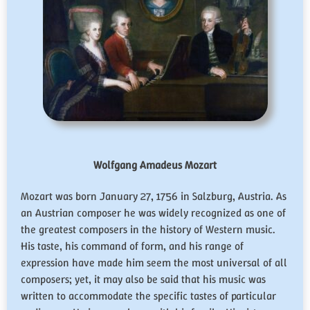
Wolfgang Amadeus Mozart
Mozart was born January 27, 1756 in Salzburg, Austria. As
an Austrian composer he was widely recognized as one of
the greatest composers in the history of Western music.
His taste, his command of form, and his range of
expression have made him seem the most universal of all
composers; yet, it may also be said that his music was
written to accommodate the specific tastes of particular