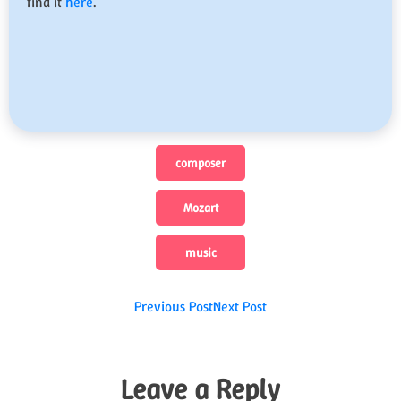
find it
here
.
composer
Mozart
music
Post
Previous Post
Next Post
navigation
Leave a Reply