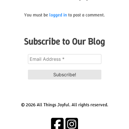
You must be
logged in
to post a comment.
Subscribe to Our Blog
© 2026 All Things Joyful. All rights reserved.