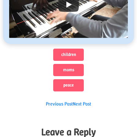
children
moms
peace
Post
Previous Post
Next Post
navigation
Leave a Reply