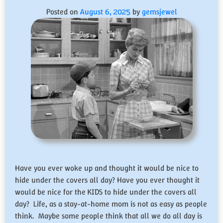
Posted on
August 6, 2025
by
gemsjewel
Have you ever woke up and thought it would be nice to
hide under the covers all day? Have you ever thought it
would be nice for the KIDS to hide under the covers all
day? Life, as a stay-at-home mom is not as easy as people
think. Maybe some people think that all we do all day is