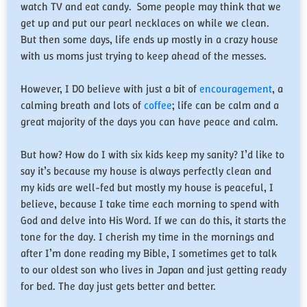
watch TV and eat candy. Some people may think that we
get up and put our pearl necklaces on while we clean.
But then some days, life ends up mostly in a crazy house
with us moms just trying to keep ahead of the messes.
However, I DO believe with just a bit of
encouragement
, a
calming breath and lots of
coffee
; life can be calm and a
great majority of the days you can have peace and calm.
But how? How do I with six kids keep my sanity? I’d like to
say it’s because my house is always perfectly clean and
my kids are well-fed but mostly my house is peaceful, I
believe, because I take time each morning to spend with
God and delve into His Word. If we can do this, it starts the
tone for the day. I cherish my time in the mornings and
after I’m done reading my Bible, I sometimes get to talk
to our oldest son who lives in Japan and just getting ready
for bed. The day just gets better and better.