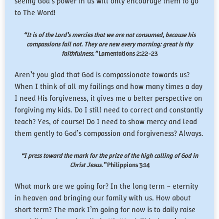
seeing God’s power in us will only encourage them to go
to The Word!
“It is of the Lord’s mercies that we are not consumed, because his
compassions fail not. They are new every morning: great is thy
faithfulness.”
Lamentations 2:22-23
Aren’t you glad that God is compassionate towards us?
When I think of all my failings and how many times a day
I need His forgiveness, it gives me a better perspective on
forgiving my kids. Do I still need to correct and constantly
teach? Yes, of course! Do I need to show mercy and lead
them gently to God’s compassion and forgiveness? Always.
“I press toward the mark for the prize of the high calling of God in
Christ Jesus.”
Philippians 3:14
What mark are we going for? In the long term – eternity
in heaven and bringing our family with us. How about
short term? The mark I’m going for now is to daily raise