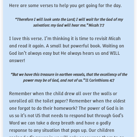
Here are some verses to help you get going for the day.
“Therefore I will look unto the Lord; I will wait for the God of my
salvation: my God will hear me.”
Micah 7:7
I love this verse. I’m thinking it is time to revisit Micah
and read it again. A small but powerful book. Waiting on
God isn’t always easy but He always hears us and WILL
answer!
“But we have this treasure in earthen vessels, that the excellency of the
power may be of God, and not of us.”
II Corinthians 4:7
Remember when the child drew all over the walls or
unrolled all the toilet paper? Remember when the oldest
one forgot to do their homework? The power of God is in
us so it’s not US that needs to respond but through God’s
Word we can take a deep breath and have a godly
response to any situation that pops up. Our children