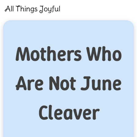
Skip
All Things Joyful
to
content
Mothers Who
Are Not June
Cleaver