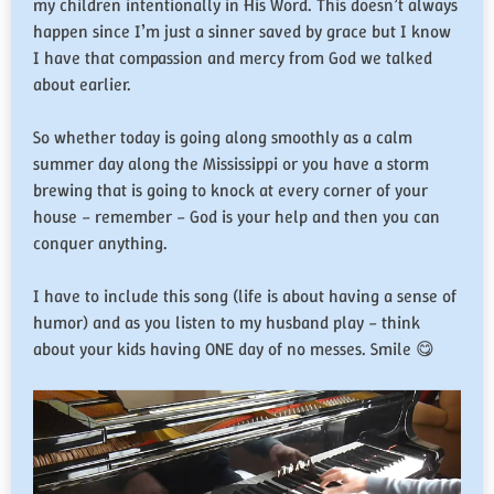
my children intentionally in His Word. This doesn’t always
happen since I’m just a sinner saved by grace but I know
I have that compassion and mercy from God we talked
about earlier.
So whether today is going along smoothly as a calm
summer day along the Mississippi or you have a storm
brewing that is going to knock at every corner of your
house – remember – God is your help and then you can
conquer anything.
I have to include this song (life is about having a sense of
humor) and as you listen to my husband play – think
about your kids having ONE day of no messes. Smile 😋