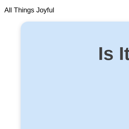
Skip
All Things Joyful
to
content
Is 