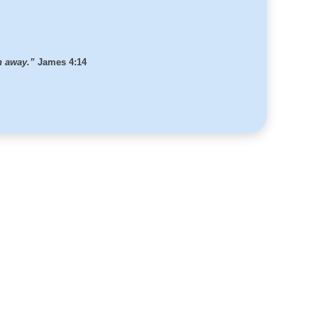
th away.”
James 4:14