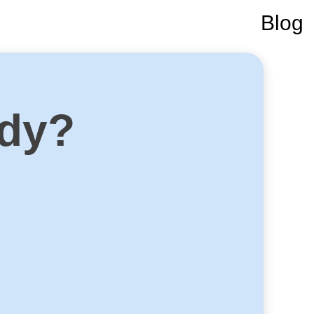
Blog
ady?