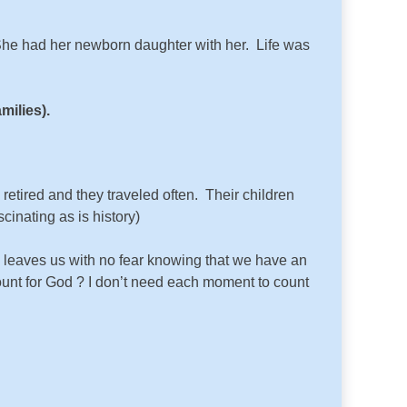
 She had her newborn daughter with her. Life was
milies).
retired and they traveled often. Their children
inating as is history)
s leaves us with no fear knowing that we have an
ount for God ? I don’t need each moment to count