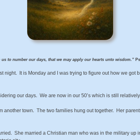
 us to number our days, that we may apply our hearts unto wisdom.”
Ps
t night. It is Monday and I was trying to figure out how we got
idering our days. We are now in our 50’s which is still relatively
om another town. The two families hung out together. Her parents 
ried. She married a Christian man who was in the military up i