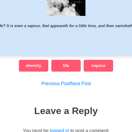
fe? It is even a vapour, that appeareth for a little time, and then vanishe
eternity
life
vapour
Post
Previous Post
Next Post
navigation
Leave a Reply
You must be
logged in
to post a comment.