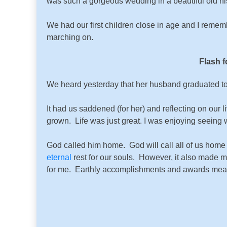
was such a gorgeous wedding in a beautiful old hist
We had our first children close in age and I reme
marching on.
Flash f
We heard yesterday that her husband graduated to
It had us saddened (for her) and reflecting on our 
grown. Life was just great. I was enjoying seeing 
God called him home. God will call all of us home
eternal
rest for our souls. However, it also made m
for me. Earthly accomplishments and awards mean li