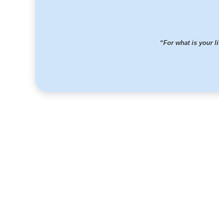
“For what is your li