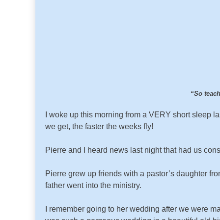
“So teach
I woke up this morning from a VERY short sleep las
we get, the faster the weeks fly!
Pierre and I heard news last night that had us cons
Pierre grew up friends with a pastor’s daughter fr
father went into the ministry.
I remember going to her wedding after we were mar