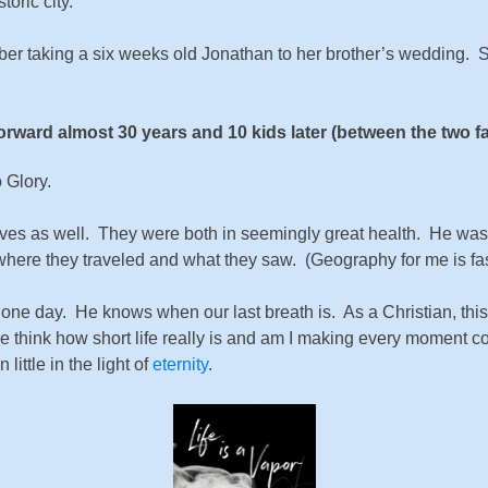
oric city.
mber taking a six weeks old Jonathan to her brother’s wedding.
orward almost 30 years and 10 kids later (between the two fa
 Glory.
lives as well. They were both in seemingly great health. He was 
where they traveled and what they saw. (Geography for me is fasc
 one day. He knows when our last breath is. As a Christian, thi
e think how short life really is and am I making every moment c
ttle in the light of
eternity
.