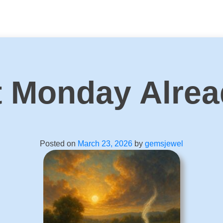
It Monday Alre
Posted on
March 23, 2026
by
gemsjewel