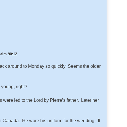
alm 90:12
 back around to Monday so quickly! Seems the older
 young, right?
were led to the Lord by Pierre’s father. Later her
n Canada. He wore his uniform for the wedding. It