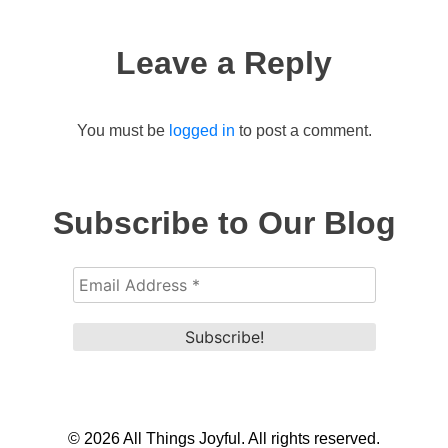
navigation
Leave a Reply
You must be
logged in
to post a comment.
Subscribe to Our Blog
© 2026 All Things Joyful. All rights reserved.