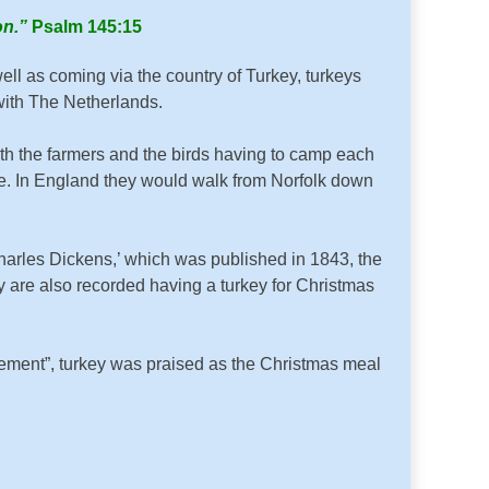
on.”
Psalm 145:15
ll as coming via the country of Turkey, turkeys
with The Netherlands.
with the farmers and the birds having to camp each
g sore. In England they would walk from Norfolk down
arles Dickens,’ which was published in 1843, the
ly are also recorded having a turkey for Christmas
ment”, turkey was praised as the Christmas meal