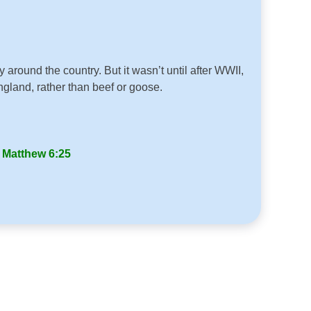
round the country. But it wasn’t until after WWII,
gland, rather than beef or goose.
”
Matthew 6:25