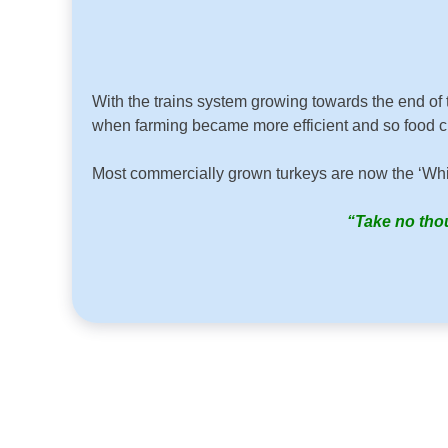
With the trains system growing towards the end of 
when farming became more efficient and so food che
Most commercially grown turkeys are now the ‘Whit
“Take no thou