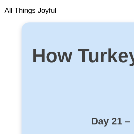
Skip
All Things Joyful
to
content
How Turke
Day 21 –