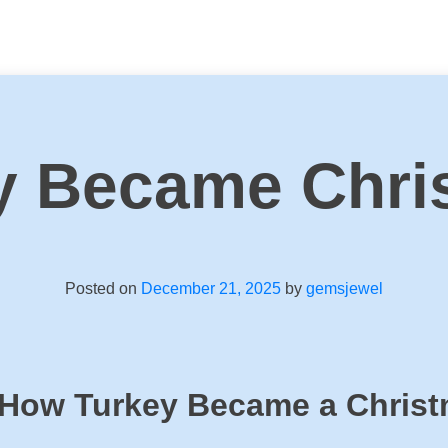
y Became Chri
Posted on
December 21, 2025
by
gemsjewel
 How Turkey Became a Chris