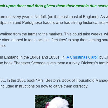
wait upon thee; and thou givest them their meat in due seas
rmed every year in Norfolk (on the east coast of England). As we
Spanish and Portuguese traders who had strong historical ties 
be walked from the farms to the markets. This could take weeks, 
e often dipped in tar to act like ‘feet tires’ to stop them gettin
ime.
 in England in the 1840s and 1850s. In
‘A Christmas Carol’
by Ch
of the book Ebenezer Scrooge gives them a turkey. Dickens’s fami
851. In the 1861 book “Mrs. Beeton’s Book of Household Manage
ncluded instructions on how to carve them correctly.