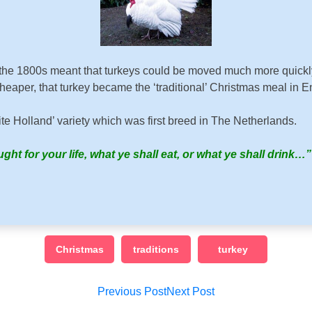
the 1800s meant that turkeys could be moved much more quickly a
aper, that turkey became the ‘traditional’ Christmas meal in En
e Holland’ variety which was first breed in The Netherlands.
ght for your life, what ye shall eat, or what ye shall drink…
Christmas
traditions
turkey
Post
Previous Post
Next Post