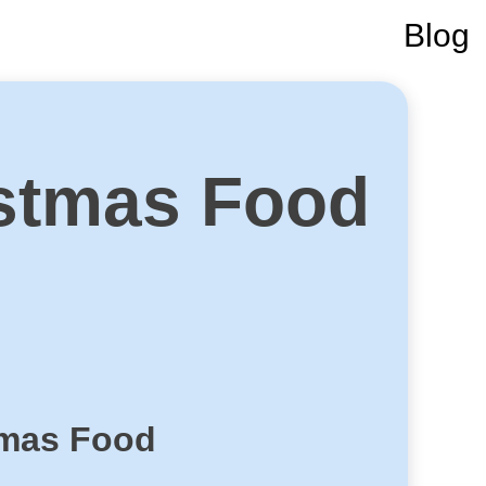
Blog
stmas Food
tmas Food