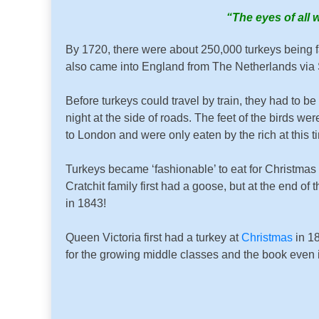
“The eyes of all 
By 1720, there were about 250,000 turkeys being fa
also came into England from The Netherlands via 
Before turkeys could travel by train, they had to 
night at the side of roads. The feet of the birds wer
to London and were only eaten by the rich at this t
Turkeys became ‘fashionable’ to eat for Christmas
Cratchit family first had a goose, but at the end 
in 1843!
Queen Victoria first had a turkey at
Christmas
in 1
for the growing middle classes and the book even i