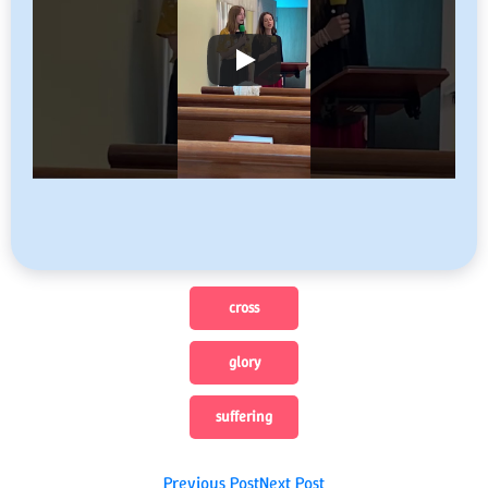
cross
glory
suffering
Previous Post
Next Post