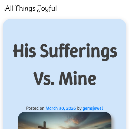
Skip
All Things Joyful
to
content
His Sufferings
Vs. Mine
Posted on
March 30, 2026
by
gemsjewel