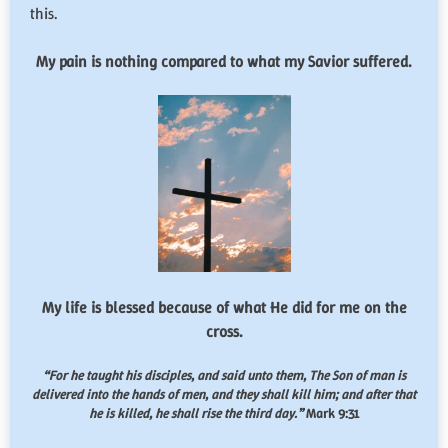
this.
My pain is nothing compared to what my Savior suffered.
My life is blessed because of what He did for me on the
cross.
“For he taught his disciples, and said unto them,
The Son of man is
delivered into the hands of men, and they shall kill him; and after that
he is killed, he shall rise the third day.
”
Mark 9:31