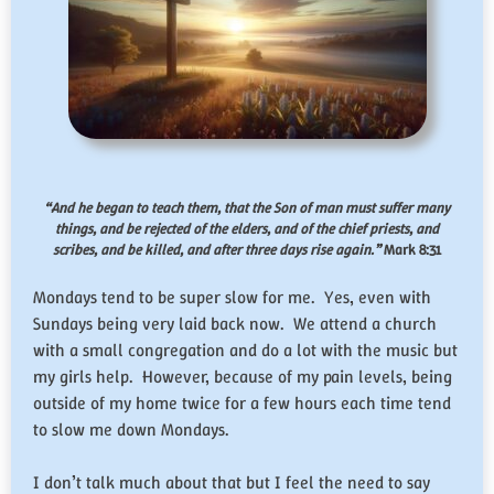
“And he began to teach them, that the Son of man must suffer many
things, and be rejected of the elders, and of the chief priests, and
scribes, and be killed, and after three days rise again.”
Mark 8:31
Mondays tend to be super slow for me. Yes, even with
Sundays being very laid back now. We attend a church
with a small congregation and do a lot with the music but
my girls help. However, because of my pain levels, being
outside of my home twice for a few hours each time tend
to slow me down Mondays.
I don’t talk much about that but I feel the need to say