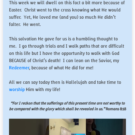
This week we will dwell on this fact a bit more because of
Easter. Christ went to the cross knowing what He would
suffer. Yet, He loved me (and you) so much He didn’t
falter. He went.
This salvation He gave for us is a humbling thought to
me. I go through trials and I walk paths that are difficult
on this life but I have the opportunity to walk with God
BECAUSE of Christ’s death! I can lean on the Savior, my
Redeemer
, because of what He did for me!
All we can say today then is Hallelujah and take time to
worship
Him with my life!
“For I reckon that the sufferings of this present time are not worthy to
be compared with the glory which shall be revealed in us.”
Romans 8:18