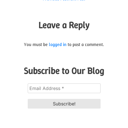
Post
navigation
Leave a Reply
You must be
logged in
to post a comment.
Subscribe to Our Blog