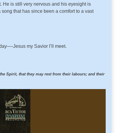
 He is still very nervous and his eyesight is
 song that has since been a comfort to a vast
e day—-Jesus my Savior I’ll meet.
e Spirit, that they may rest from their labours; and their