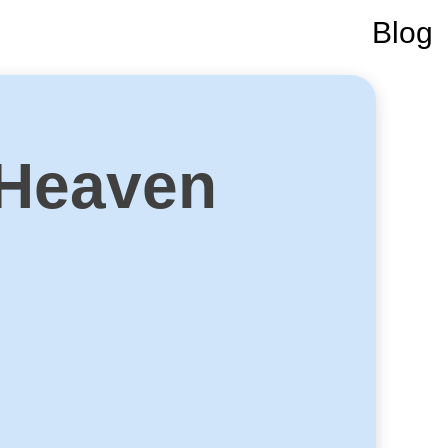
Blog
 Heaven