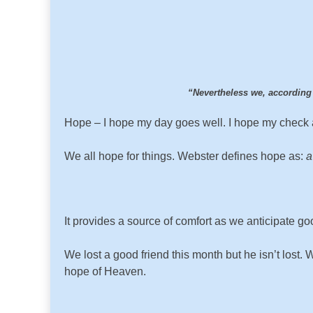
“Nevertheless we, according
Hope – I hope my day goes well. I hope my check ar
We all hope for things. Webster defines hope as:
a
It provides a source of comfort as we anticipate go
We lost a good friend this month but he isn’t los
hope of Heaven.