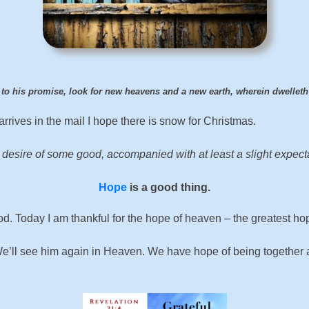
 to his promise, look for new heavens and a new earth, wherein dwellet
rives in the mail I hope there is snow for Christmas.
 desire of some good, accompanied with at least a slight expectat
Hope
is a good thing.
od. Today I am thankful for the hope of heaven – the greatest hop
t. We’ll see him again in Heaven. We have hope of being togethe