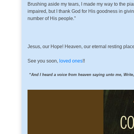
Brushing aside my tears, I made my way to the piano
impaired, but I thank God for His goodness in givi
number of His people.”
Jesus, our Hope! Heaven, our eternal resting place!
See you soon,
loved ones
!!
“And I heard a voice from heaven saying unto me, Write, B