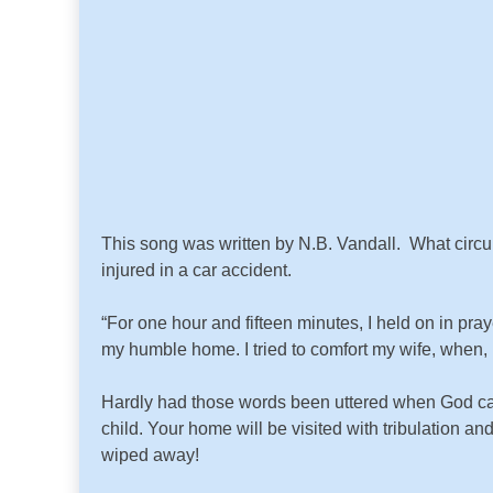
This song was written by N.B. Vandall. What circum
injured in a car accident.
“For one hour and fifteen minutes, I held on in p
my humble home. I tried to comfort my wife, when, 
Hardly had those words been uttered when God cam
child. Your home will be visited with tribulation an
wiped away!