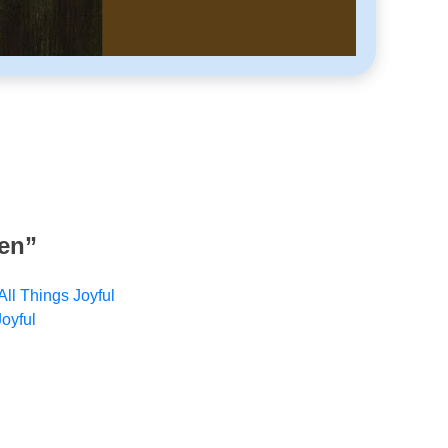
ven
”
All Things Joyful
Joyful