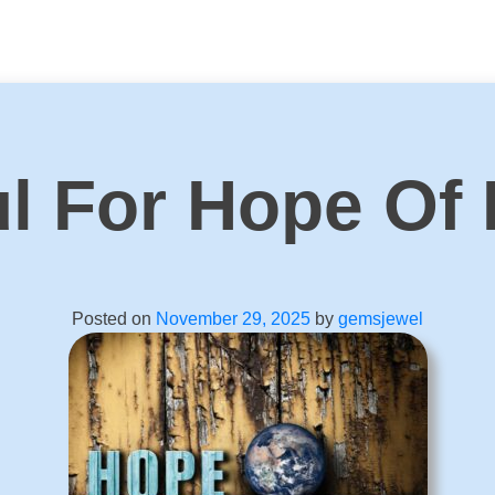
ul For Hope Of
Posted on
November 29, 2025
by
gemsjewel