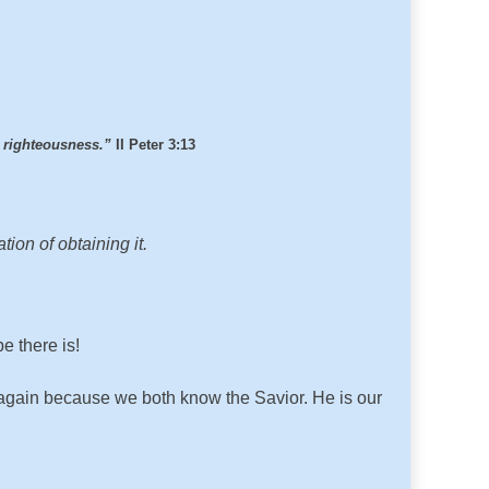
h righteousness.”
II Peter 3:13
ion of obtaining it.
e there is!
r again because we both know the Savior. He is our