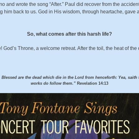
 and wrote the song “After.” Paul did recover from the accident.
ng him back to us. God in His wisdom, through heartache, gave a
So, what comes after this harsh life?
 God’s Throne, a welcome retreat. After the toil, the heat of th
lessed are the dead which die in the Lord from henceforth: Yea, saith th
works do follow them.”
Revelation 14:13