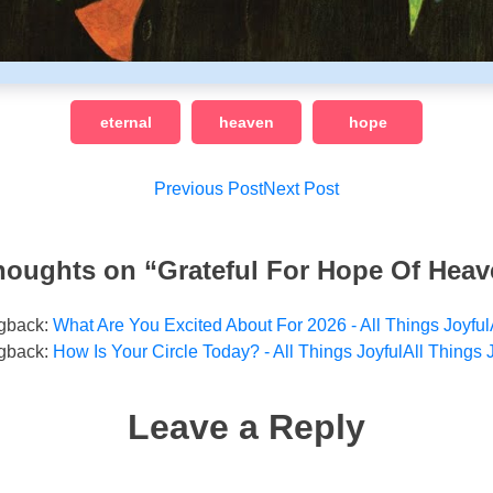
eternal
heaven
hope
Post
Previous Post
Next Post
navigation
houghts on “
Grateful For Hope Of Hea
gback:
What Are You Excited About For 2026 - All Things Joyful
gback:
How Is Your Circle Today? - All Things JoyfulAll Things 
Leave a Reply