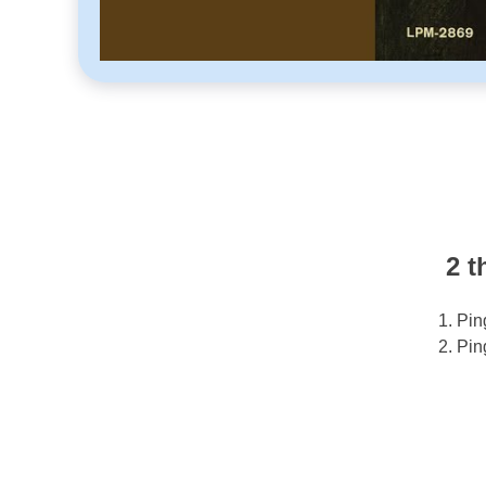
2 t
Pin
Pin