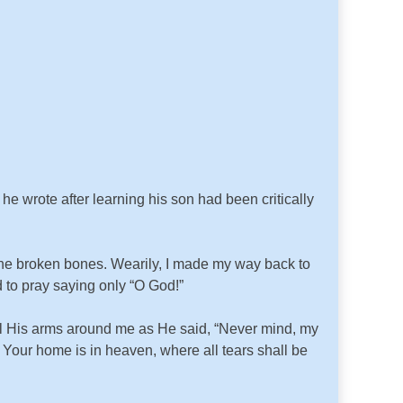
e wrote after learning his son had been critically
the broken bones. Wearily, I made my way back to
d to pray saying only “O God!”
el His arms around me as He said, “Never mind, my
e. Your home is in heaven, where all tears shall be