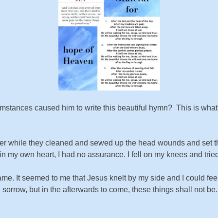
stances caused him to write this beautiful hymn? This is what h
rayer while they cleaned and sewed up the head wounds and set 
in my own heart, I had no assurance. I fell on my knees and trie
e. It seemed to me that Jesus knelt by my side and I could fe
d sorrow, but in the afterwards to come, these things shall not b