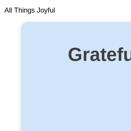
Skip
All Things Joyful
to
content
Gratef