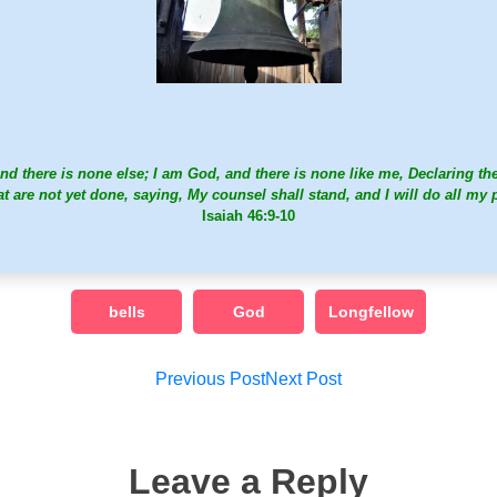
nd there is none else; I am God, and there is none like me, Declaring th
at are not yet done, saying, My counsel shall stand, and I will do all my 
Isaiah 46:9-10
bells
God
Longfellow
Post
Previous Post
Next Post
navigation
Leave a Reply