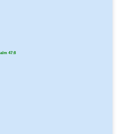
alm 47:8