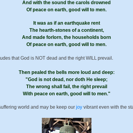
And with the sound the car­ols drowned
Of peace on earth, good will to men.
It was as if an earth­quake rent
The hearth-stones of a con­ti­nent,
And made for­lorn, the house­holds born
Of peace on earth, good will to men.
ludes that God is NOT dead and the right WILL prevail.
Then pealed the bells more loud and deep:
God is not dead, nor doth He sleep;
The wrong shall fail, the right pre­vail
With peace on earth, good will to men.
 suffering world and may be keep our
joy
vibrant even with the st