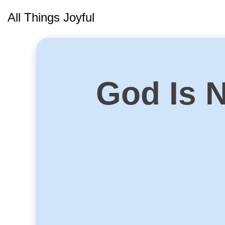
Skip
All Things Joyful
to
content
God Is 