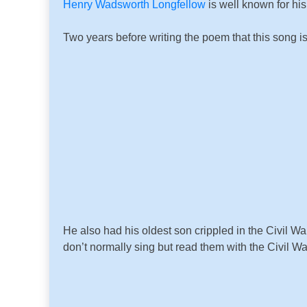
Henry Wadsworth Longfellow
is well known for h
Two years before writing the poem that this song i
He also had his oldest son crippled in the Civil 
don’t normally sing but read them with the Civil Wa