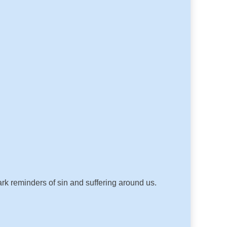
ark reminders of sin and suffering around us.