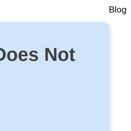
Blog
Does Not