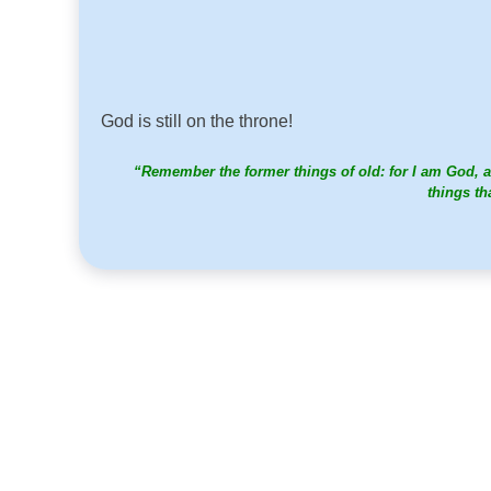
God is still on the throne!
“Remember the former things of old: for I am God, a
things th