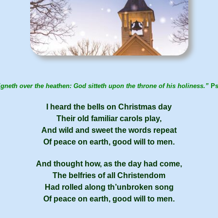
gneth over the heathen: God sitteth upon the throne of his holiness.”
Ps
I heard the bells on Christ­mas day
Their old fa­mil­iar car­ols play,
And wild and sweet the words re­peat
Of peace on earth, good will to men.
And thought how, as the day had come,
The bel­fries of all Chris­ten­dom
Had rolled along th’un­brok­en song
Of peace on earth, good will to men.