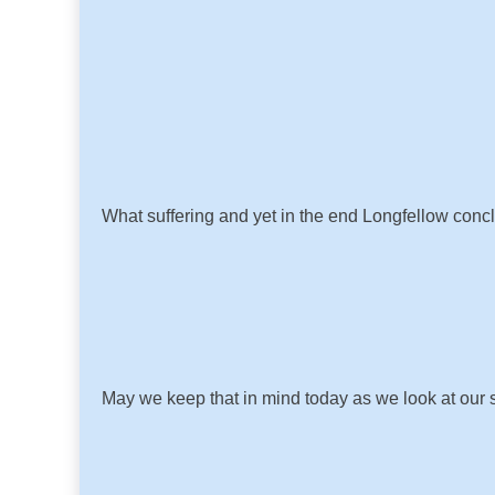
What suffering and yet in the end Longfellow conc
May we keep that in mind today as we look at our