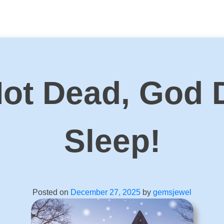
Not Dead, God 
Sleep!
Posted on
December 27, 2025
by
gemsjewel