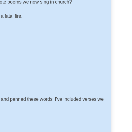
rote poems we now sing in church?
fatal fire.
ar and penned these words. I’ve included verses we