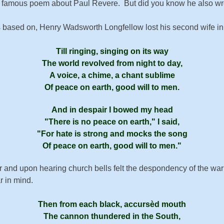
is famous poem about Paul Revere. But did you know he also w
s based on, Henry Wadsworth Longfellow lost his second wife in a 
Till ring­ing, sing­ing on its way
The world re­volved from night to day,
A voice, a chime, a chant sub­lime
Of peace on earth, good will to men.
And in des­pair I bowed my head
There is no peace on earth,
I said,
For hate is strong and mocks the song
Of peace on earth, good will to men.
War and upon hearing church bells felt the despondency of the w
r in mind.
Then from each black, ac­curs­èd mouth
The can­non thun­dered in the South,