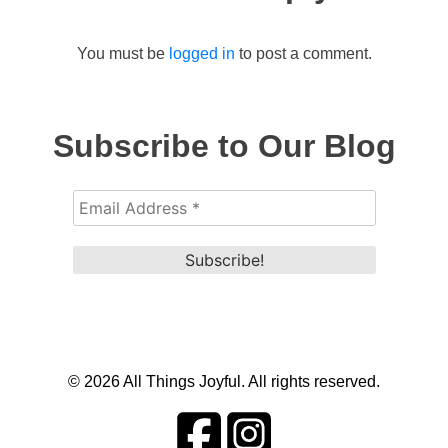
You must be
logged in
to post a comment.
Subscribe to Our Blog
© 2026 All Things Joyful. All rights reserved.