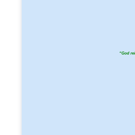
“God rei