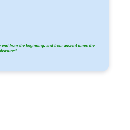
e end from the beginning, and from ancient times the
pleasure:”