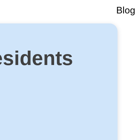
Blog
sidents