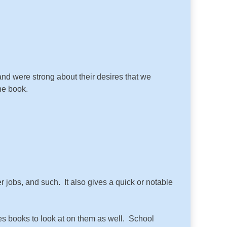
and were strong about their desires that we
the book.
r jobs, and such. It also gives a quick or notable
res books to look at on them as well. School