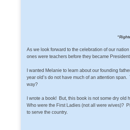
“Righte
As we look forward to the celebration of our nat
ones were teachers before they became Presidents?
I wanted Melanie to learn about our founding fathe
year old’s do not have much of an attention span. T
way?
I wrote a book! But, this book is not some dry old 
Who were the First Ladies (not all were wives)? P
to serve the country.