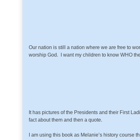
Our nation is still a nation where we are free to 
worship God. I want my children to know WHO the
It has pictures of the Presidents and their First L
fact about them and then a quote.
I am using this book as Melanie’s history course t