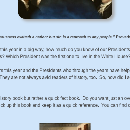
ousness exalteth a nation: but sin is a reproach to any people.”
Proverb
ion this year in a big way, how much do you know of our Pres
 Which President was the first one to live in the White House
rs this year and the Presidents who through the years have helpe
hey are not always avid readers of history, too. So, how did I s
history book but rather a quick fact book. Do you want just an ov
ick up this book and keep it as a quick reference. You can fin