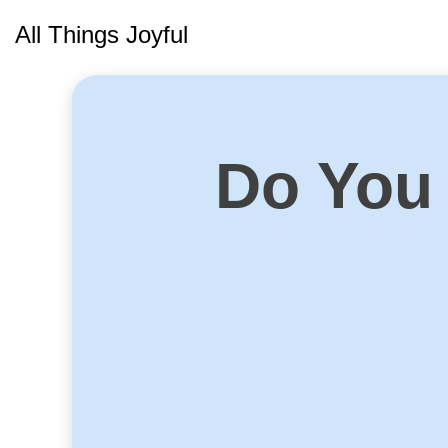
Skip
All Things Joyful
to
content
Do You