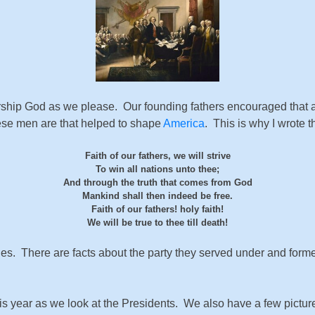
worship God as we please. Our founding fathers encouraged that 
se men are that helped to shape
America
. This is why I wrote 
Faith of our fathers, we will strive
To win all nations unto thee;
And through the truth that comes from God
Mankind shall then indeed be free.
Faith of our fathers! holy faith!
We will be true to thee till death!
adies. There are facts about the party they served under and forme
his year as we look at the Presidents. We also have a few pictu