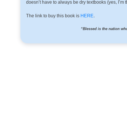
doesn’t have to always be dry textbooks (yes, I’m t
The link to buy this book is
HERE
.
“Blessed is the nation w