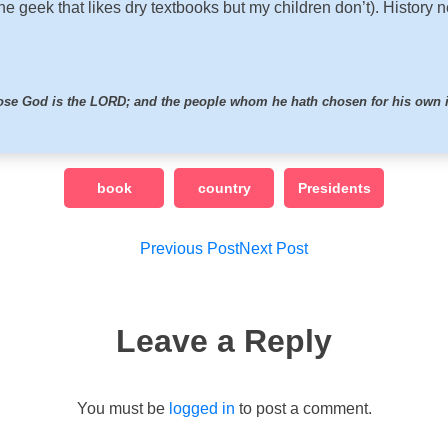
he geek that likes dry textbooks but my children don’t). History 
hose God is the LORD; and the people whom he hath chosen for his own 
book
country
Presidents
Post
Previous Post
Next Post
navigation
Leave a Reply
You must be
logged in
to post a comment.