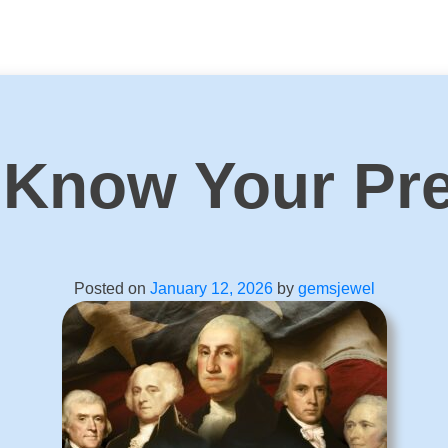
 Know Your Pre
Posted on
January 12, 2026
by
gemsjewel