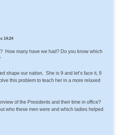
s 14:24
idents? How many have we had? Do you know which
?
d shape our nation. She is 9 and let’s face it, 9
olve this problem to teach her in a more relaxed
erview of the Presidents and their time in office?
d out who these men were and which ladies helped