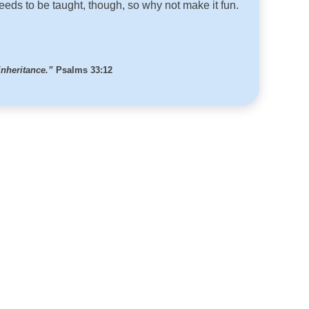
needs to be taught, though, so why not make it fun.
inheritance.”
Psalms 33:12