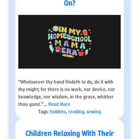
On?
“Whatsoever thy hand findeth to do, do it with
thy might; for there is no work, nor device, nor
knowledge, nor wisdom, in the grave, whither
thou goest.”...
Read More
Tags:
hobbies
,
reading
,
sewing
Children Relaxing With Their