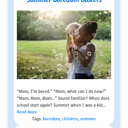
“Mom, I’m bored.” “Mom, what can I do now?”
“Mom, Mom, Mom…” Sound familiar? When does
school start again? Summer when I was a kid...
Read More
Tags:
boredom
,
children
,
summer