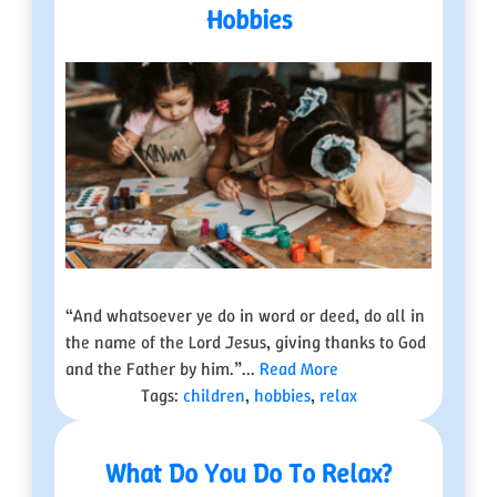
Hobbies
“And whatsoever ye do in word or deed, do all in
the name of the Lord Jesus, giving thanks to God
and the Father by him.”...
Read More
Tags:
children
,
hobbies
,
relax
What Do You Do To Relax?