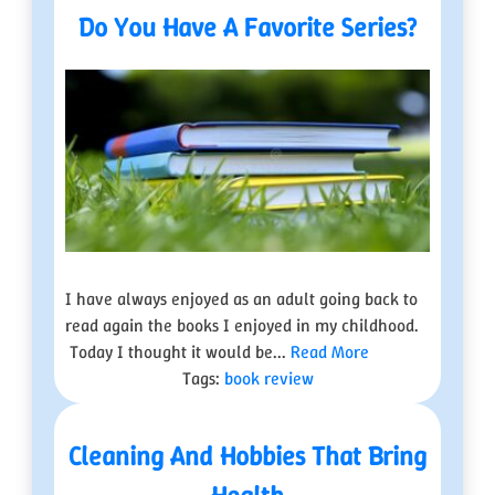
Do You Have A Favorite Series?
I have always enjoyed as an adult going back to
read again the books I enjoyed in my childhood.
Today I thought it would be...
Read More
Tags:
book review
Cleaning And Hobbies That Bring