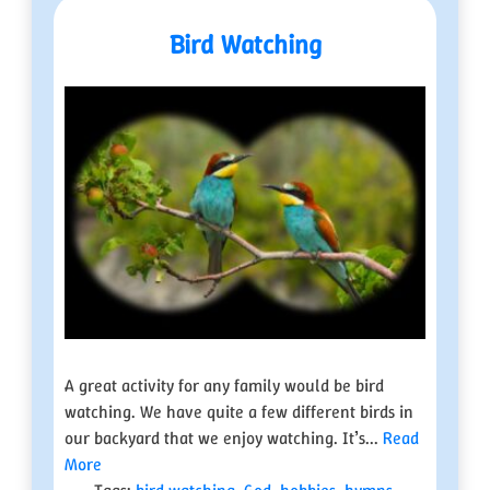
Bird Watching
A great activity for any family would be bird
watching. We have quite a few different birds in
our backyard that we enjoy watching. It’s...
Read
More