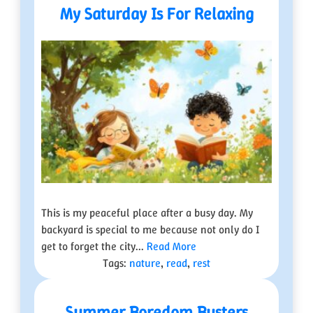
My Saturday Is For Relaxing
This is my peaceful place after a busy day. My
backyard is special to me because not only do I
get to forget the city...
Read More
Tags:
nature
,
read
,
rest
Summer Boredom Busters