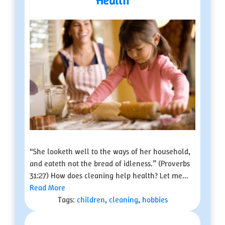
Health
“She looketh well to the ways of her household,
and eateth not the bread of idleness.” (Proverbs
31:27) How does cleaning help health? Let me...
Read More
Tags:
children
,
cleaning
,
hobbies