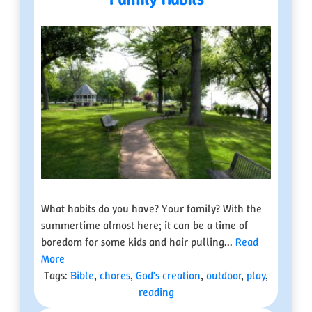
What habits do you have? Your family? With the
summertime almost here; it can be a time of
boredom for some kids and hair pulling...
Read
More
Tags:
Bible
,
chores
,
God's creation
,
outdoor
,
play
,
reading