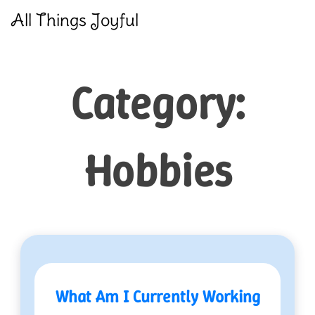
Skip
All Things Joyful
to
content
Category:
Hobbies
What Am I Currently Working