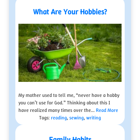
What Are Your Hobbies?
My mother used to tell me, “never have a hobby
you can’t use for God.” Thinking about this I
have realized many times over the...
Read More
Tags:
reading
,
sewing
,
writing
Family Habits