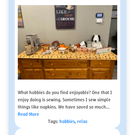
What hobbies do you find enjoyable? One that I
enjoy doing is sewing. Sometimes I sew simple
things like napkins. We have saved so much...
Read More
Tags:
hobbies
,
relax