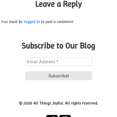
Leave a Reply
You must be
logged in
to post a comment.
Subscribe to Our Blog
© 2026 All Things Joyful. All rights reserved.