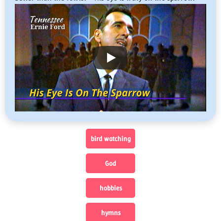
bird watching
God
hobbies
hymns