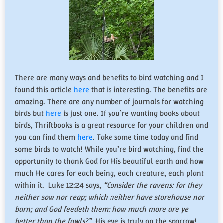
There are many ways and benefits to bird watching and I
found this article
here
that is interesting. The benefits are
amazing. There are any number of journals for watching
birds but
here
is just one. If you’re wanting books about
birds, Thriftbooks is a great resource for your children and
you can find them
here
. Take some time today and find
some birds to watch! While you’re bird watching, find the
opportunity to thank God for His beautiful earth and how
much He cares for each being, each creature, each plant
within it. Luke 12:24 says,
“
Consider the ravens: for they
neither sow nor reap; which neither have storehouse nor
barn; and God feedeth them: how much more are ye
better than the fowls?
”
His eye is truly on the sparrow!