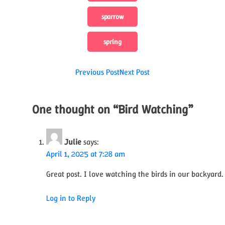
sparrow
spring
Post
Previous Post
Next Post
navigation
One thought on “
Bird Watching
”
Julie
says:
April 1, 2025 at 7:28 am
Great post. I love watching the birds in our backyard.
Log in to Reply