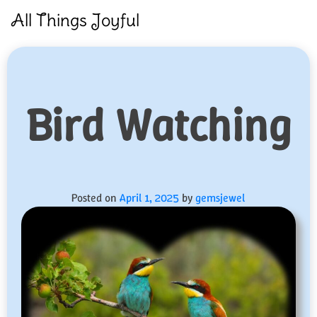
Skip
All Things Joyful
to
content
Bird Watching
Posted on
April 1, 2025
by
gemsjewel