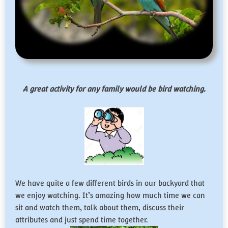
A great activity for any family would be bird watching.
We have quite a few different birds in our backyard that
we enjoy watching. It’s amazing how much time we can
sit and watch them, talk about them, discuss their
attributes and just spend time together.