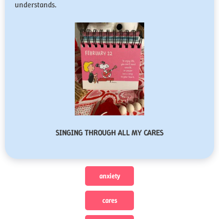
understands.
SINGING THROUGH ALL MY CARES
anxiety
cares