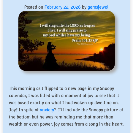
Posted on
February 22, 2026
by
gemsjewel
This morning as I flipped to a new page in my Snoopy
calendar, I was filled with a moment of joy to see that it
was based exactly on what I had woken up dwelling on.
Joy? In spite of
anxiety
? I’ll include the Snoopy picture at
the bottom but he was reminding me that more than
wealth or even power, joy comes from a song in the heart.