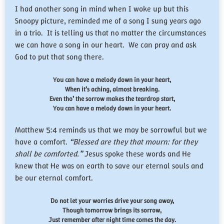
I had another song in mind when I woke up but this
Snoopy picture, reminded me of a song I sung years ago
in a trio. It is telling us that no matter the circumstances
we can have a song in our heart. We can pray and ask
God to put that song there.
You can have a melody down in your heart,
When it’s aching, almost breaking.
Even tho’ the sorrow makes the teardrop start,
You can have a melody down in your heart.
Matthew 5:4 reminds us that we may be sorrowful but we
have a comfort.
“
Blessed are they that mourn: for they
shall be comforted.
”
Jesus spoke these words and He
knew that He was on earth to save our eternal souls and
be our eternal comfort.
Do not let your worries drive your song away,
Though tomorrow brings its sorrow,
Just remember after night time comes the day.