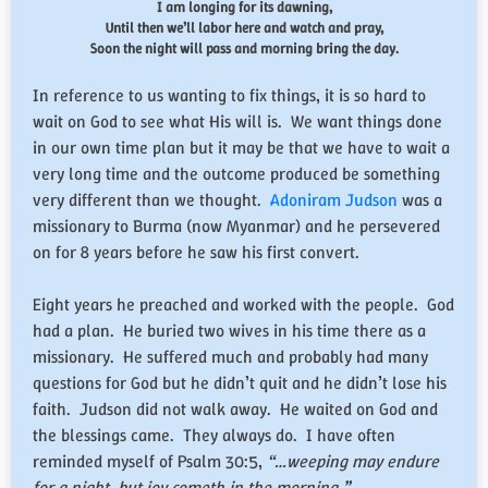
I am longing for its dawning,
Until then we’ll labor here and watch and pray,
Soon the night will pass and morning bring the day.
In reference to us wanting to fix things, it is so hard to
wait on God to see what His will is. We want things done
in our own time plan but it may be that we have to wait a
very long time and the outcome produced be something
very different than we thought.
Adoniram Judson
was a
missionary to Burma (now Myanmar) and he persevered
on for 8 years before he saw his first convert.
Eight years he preached and worked with the people. God
had a plan. He buried two wives in his time there as a
missionary. He suffered much and probably had many
questions for God but he didn’t quit and he didn’t lose his
faith. Judson did not walk away. He waited on God and
the blessings came. They always do. I have often
reminded myself of Psalm 30:5,
“…weeping may endure
for a night, but joy cometh in the morning.”