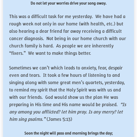
Do not let your worries drive your song away.
This was a difficult task for me yesterday. We have had a
rough week not only in our home (with health, etc.) but
also hearing a dear friend far away receiving a difficult
cancer diagnosis. Not being in our home church with our
church family is hard. As people we are inherently
“fixers.” We want to make things better.
Sometimes we can’t which leads to anxiety, fear, despair
even and tears. It took a few hours of listening to and
singing along with some great men’s quartets, yesterday,
to remind my spirit that the Holy Spirit was with us and
with our friends. God would show us the plan He was
preparing in His time and His name would be praised.
“Is
any among you afflicted? let him pray. Is any merry? let
him sing psalms.”
(James 5:13)
Soon the night will pass and morning brings the day;