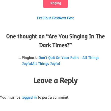
singing
Post
Previous Post
Next Post
navigation
One thought on “
Are You Singing In The
Dark Times?
”
Pingback:
Don’t Quit On Your Faith - All Things
JoyfulAll Things Joyful
Leave a Reply
You must be
logged in
to post a comment.