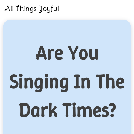
Skip
All Things Joyful
to
content
Are You
Singing In The
Dark Times?