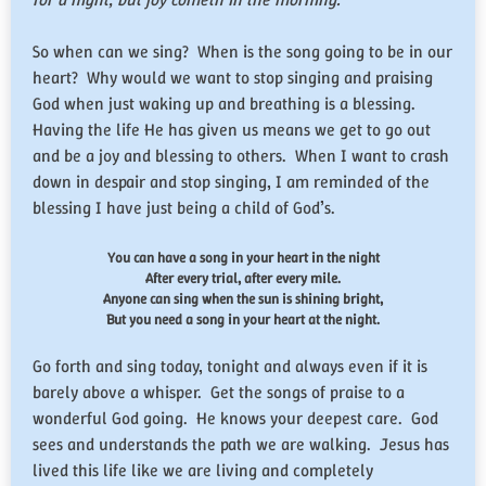
So when can we sing? When is the song going to be in our
heart? Why would we want to stop singing and praising
God when just waking up and breathing is a blessing.
Having the life He has given us means we get to go out
and be a joy and blessing to others. When I want to crash
down in despair and stop singing, I am reminded of the
blessing I have just being a child of God’s.
You can have a song in your heart in the night
After every trial, after every mile.
Anyone can sing when the sun is shining bright,
But you need a song in your heart at the night.
Go forth and sing today, tonight and always even if it is
barely above a whisper. Get the songs of praise to a
wonderful God going. He knows your deepest care. God
sees and understands the path we are walking. Jesus has
lived this life like we are living and completely