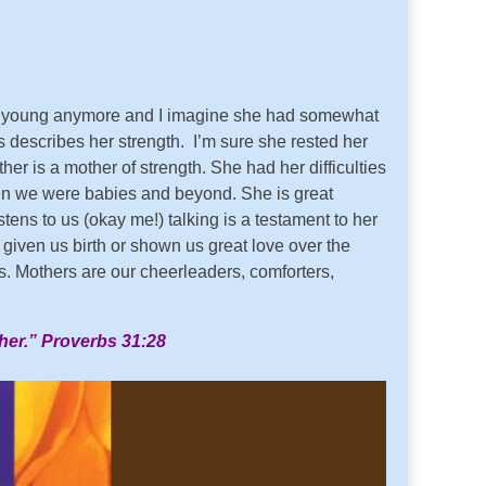
’t young anymore and I imagine she had somewhat
s describes her strength. I’m sure she rested her
 is a mother of strength. She had her difficulties
en we were babies and beyond. She is great
ns to us (okay me!) talking is a testament to her
given us birth or shown us great love over the
es. Mothers are our cheerleaders, comforters,
 her.” Proverbs 31:28