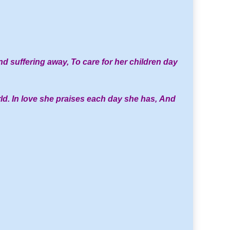
d suffering away,
To care for her children day
ld.
In love she praises each day she has,
And