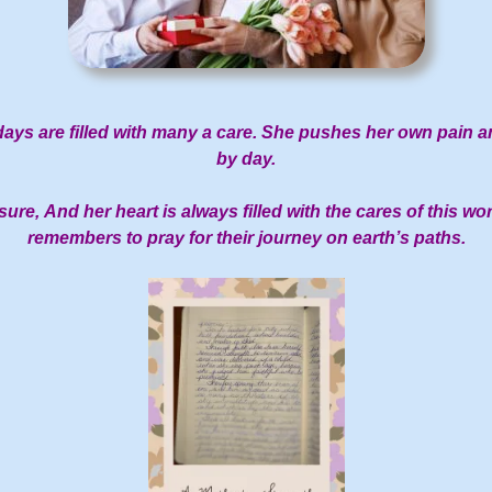
ays are filled with many a care.
She pushes her own pain an
by day.
sure,
And her heart is always filled with the cares of this wor
remembers to pray for their journey on earth’s paths.