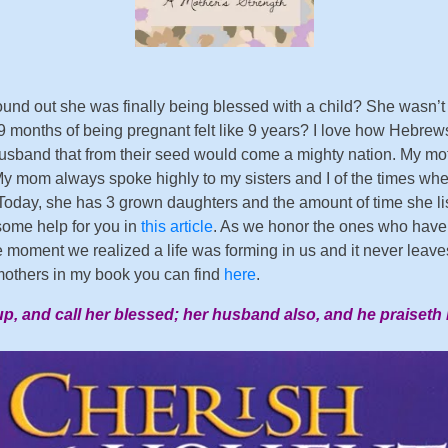
ound out she was finally being blessed with a child? She wasn
 9 months of being pregnant felt like 9 years? I love how Hebrew
band that from their seed would come a mighty nation. My mother
y mom always spoke highly to my sisters and I of the times wh
day, she has 3 grown daughters and the amount of time she liste
 some help for you in
this article
. As we honor the ones who have 
he moment we realized a life was forming in us and it never leav
others in my book you can find
here
.
up, and call her blessed; her husband also, and he praiseth