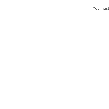
You must