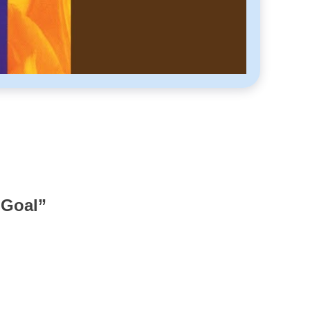
 Goal
”