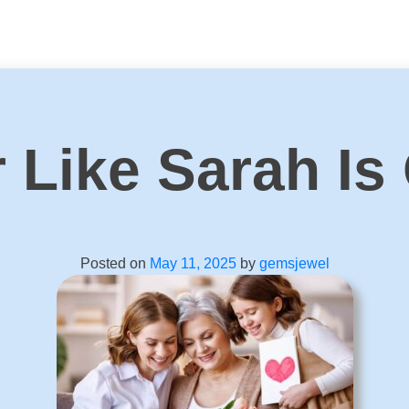
 Like Sarah Is
Posted on
May 11, 2025
by
gemsjewel