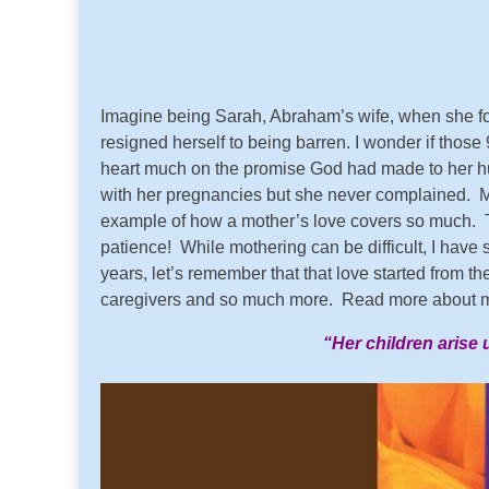
Imagine being Sarah, Abraham’s wife, when she f
resigned herself to being barren. I wonder if those
heart much on the promise God had made to her hus
with her pregnancies but she never complained. M
example of how a mother’s love covers so much. To
patience! While mothering can be difficult, I have
years, let’s remember that that love started from t
caregivers and so much more. Read more about m
“Her children arise 