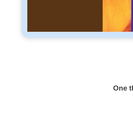
One t