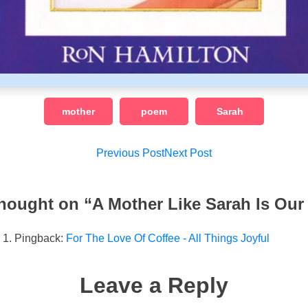
mother
poem
Sarah
Post
Previous Post
Next Post
navigation
hought on “
A Mother Like Sarah Is Our
Pingback:
For The Love Of Coffee - All Things Joyful
Leave a Reply