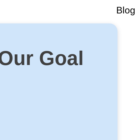
Blog
 Our Goal