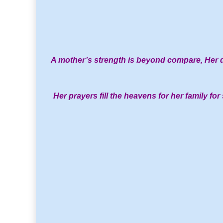
A mother’s strength is beyond compare,
Her d
Her prayers fill the heavens for her family for 