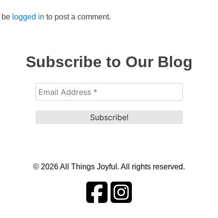
 be
logged in
to post a comment.
Subscribe to Our Blog
© 2026 All Things Joyful. All rights reserved.