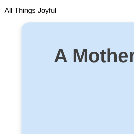
Skip
All Things Joyful
to
content
A Mother