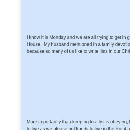
I know it is Monday and we are all trying to get 
House. My husband mentioned in a family devotional
because so many of us like to write lists in our Chr
More importantly than keeping to a list is obeying,
to live as we please but liberty to live in the Spiri