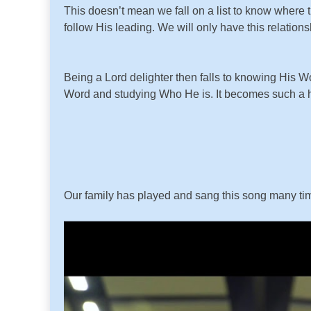
This doesn’t mean we fall on a list to know where t
follow His leading. We will only have this relatio
Being a Lord delighter then falls to knowing His 
Word and studying Who He is. It becomes such a 
Our family has played and sang this song many time