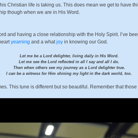
his Christian life is taking us. This does mean we get to have th
nship though when we are in His Word.
Word and having a close relationship with the Holy Spirit. I’ve
heart
yearning
and a what
joy
in knowing our God.
Let me be a Lord delighter, living daily in His Word.
Let me see the Lord reflected in all I say and all I do.
Then when others see my journey as a Lord delighter true.
I can be a witness for Him shining my light in the dark world, too.
s. This tune is different but so beautiful. Remember that those