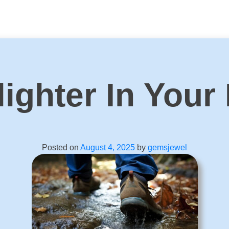
ighter In Your
Posted on
August 4, 2025
by
gemsjewel