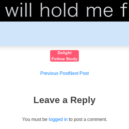
Delight
Follow Study
Post
Previous Post
Next Post
navigation
Leave a Reply
You must be
logged in
to post a comment.