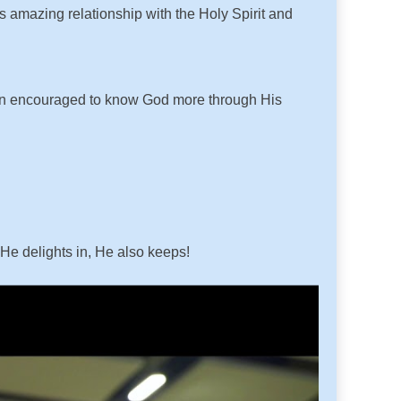
is amazing relationship with the Holy Spirit and
 been encouraged to know God more through His
 He delights in, He also keeps!