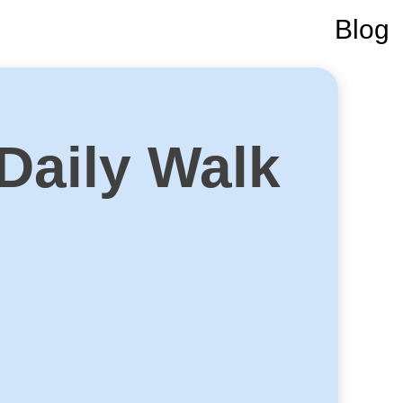
Blog
 Daily Walk