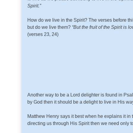
Spirit.”
How do we live in the Spirit? The verses before th
but do we live them?
“But the fruit of the Spirit i
(verses 23, 24)
Another way to be a Lord delighter is found in Ps
by God then it should be a delight to live in His 
Matthew Henry says it best when he explains it in 
directing us through His Spirit then we need only 