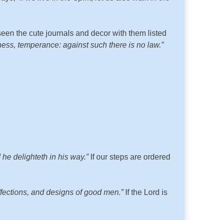
seen the cute journals and decor with them listed
ekness, temperance: against such there is no law.”
he delighteth in his way.”
If our steps are ordered
affections, and designs of good men.”
If the Lord is