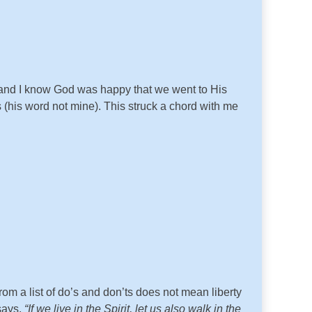
e and I know God was happy that we went to His
 (his word not mine). This struck a chord with me
rom a list of do’s and don’ts does not mean liberty
 says,
“If we live in the Spirit, let us also walk in the