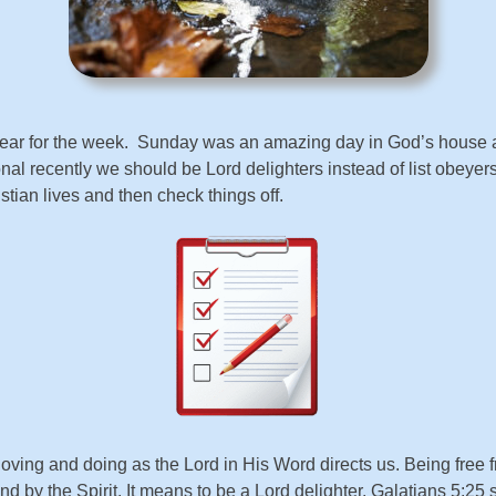
in gear for the week. Sunday was an amazing day in God’s hous
 recently we should be Lord delighters instead of list obeyers
istian lives and then check things off.
 loving and doing as the Lord in His Word directs us. Being free f
t and by the Spirit. It means to be a Lord delighter. Galatians 5:25