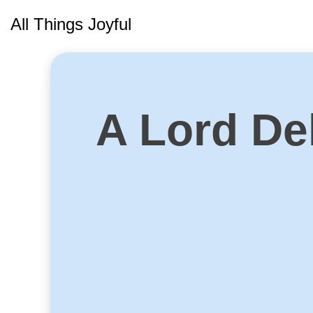
Skip
All Things Joyful
to
content
A Lord Del