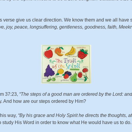
is verse give us clear direction. We know them and we all have 
s love, joy, peace, longsuffering, gentleness, goodness, faith, Me
alm 37:23,
“The steps of a good man are ordered by the Lord: and 
way. And how are our steps ordered by Him?
this way,
“By his grace and Holy Spirit he directs the thoughts, 
to study His Word in order to know what He would have us to do.