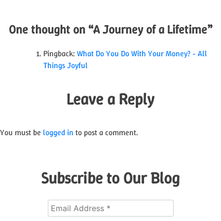
navigation
One thought on “
A Journey of a Lifetime
”
Pingback:
What Do You Do With Your Money? - All
Things Joyful
Leave a Reply
You must be
logged in
to post a comment.
Subscribe to Our Blog