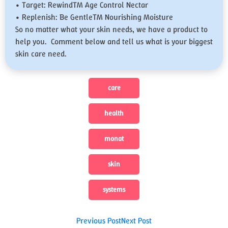
• Target: Rewind™ Age Control Nectar
• Replenish: Be Gentle™ Nourishing Moisture
So no matter what your skin needs, we have a product to
help you. Comment below and tell us what is your biggest
skin care need.
care
health
monat
skin
systems
Post
Previous Post
Next Post