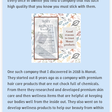
Every once in awhile you find a company that has such
high quality that you know you must stick with them.
One such company that I discovered in 2018 is Monat.
They started out 8 years ago as a company with premium
hair care products that are not chock full of chemicals.
From there they researched and developed premium skin
care and then wellness items that are helpful at keeping
our bodies well from the inside out. They also went on to
develop wellness products to help our beauty from within