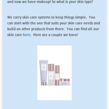
and now we have makeup! So what is your skin type?
We carry skin care systems to keep things simple. You
can start with the one that suits your skin care needs and
build on other products from there. You can find all our
skin care
here
. Here are a couple we have!