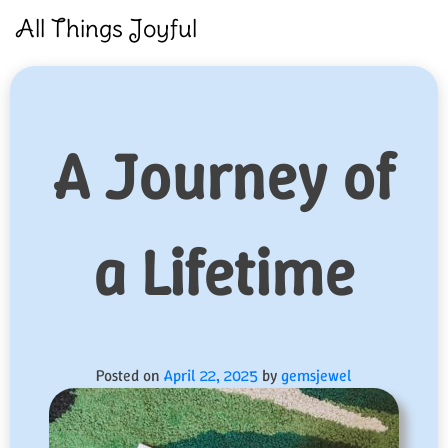
Skip
All Things Joyful
to
content
A Journey of
a Lifetime
Posted on
April 22, 2025
by
gemsjewel