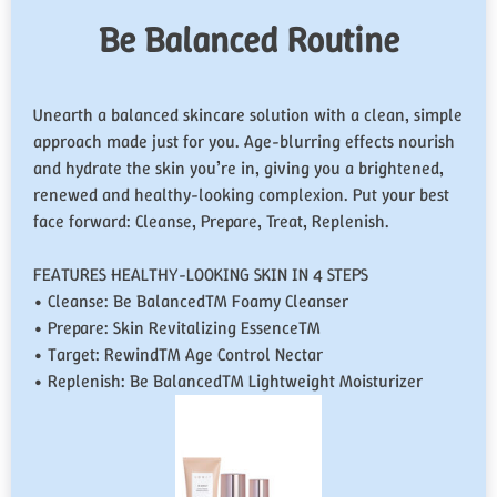
Be Balanced Routine
Unearth a balanced skincare solution with a clean, simple
approach made just for you. Age-blurring effects nourish
and hydrate the skin you’re in, giving you a brightened,
renewed and healthy-looking complexion. Put your best
face forward: Cleanse, Prepare, Treat, Replenish.
FEATURES HEALTHY-LOOKING SKIN IN 4 STEPS
• Cleanse: Be Balanced™ Foamy Cleanser
• Prepare: Skin Revitalizing Essence™
• Target: Rewind™ Age Control Nectar
• Replenish: Be Balanced™ Lightweight Moisturizer