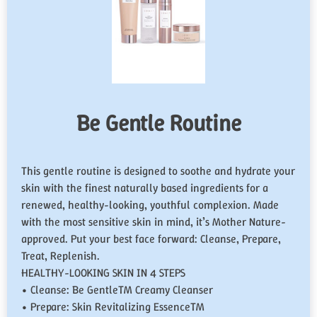
Be Gentle Routine
This gentle routine is designed to soothe and hydrate your
skin with the finest naturally based ingredients for a
renewed, healthy-looking, youthful complexion. Made
with the most sensitive skin in mind, it’s Mother Nature-
approved. Put your best face forward: Cleanse, Prepare,
Treat, Replenish.
HEALTHY-LOOKING SKIN IN 4 STEPS
• Cleanse: Be Gentle™ Creamy Cleanser
• Prepare: Skin Revitalizing Essence™